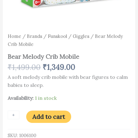
Home
/
Brands
/
Funskool
/
Giggles
/ Bear Melody
Crib Mobile
Bear Melody Crib Mobile
₹
1,499.00
₹
1,349.00
A soft melody crib mobile with bear figures to calm
babies to sleep.
Availability:
1 in stock
+
-
Add to cart
SKU:
1006100