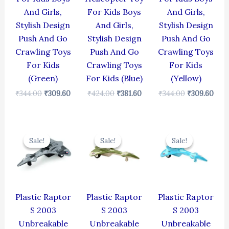
And Girls,
For Kids Boys
And Girls,
Stylish Design
And Girls,
Stylish Design
Push And Go
Stylish Design
Push And Go
Crawling Toys
Push And Go
Crawling Toys
For Kids
Crawling Toys
For Kids
(Green)
For Kids (Blue)
(Yellow)
₹
344.00
₹
309.60
₹
424.00
₹
381.60
₹
344.00
₹
309.60
Original
Current
Original
Current
Original
Cur
price
price
price
price
price
pric
Sale!
Sale!
Sale!
Sale!
Sale!
Sale!
was:
is:
was:
is:
was:
is:
₹330.00.
₹297.00.
₹330.00.
₹297.00.
₹330.00.
₹297
Plastic Raptor
Plastic Raptor
Plastic Raptor
S 2003
S 2003
S 2003
Unbreakable
Unbreakable
Unbreakable