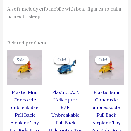
A soft melody crib mobile with bear figures to calm
babies to sleep.
Related products
Original
Current
Original
Current
Original
Cur
price
price
price
price
price
pric
Sale!
Sale!
Sale!
Sale!
Sale!
Sale!
was:
is:
was:
is:
was:
is:
₹344.00.
₹309.60.
₹424.00.
₹381.60.
₹344.00.
₹309
Plastic Mini
Plastic I.A.F.
Plastic Mini
Concorde
Helicopter
Concorde
unbreakable
R/F,
unbreakable
Pull Back
Unbreakable
Pull Back
Airplane Toy
Pull Back
Airplane Toy
For Kids Boys
Helicopter Toy
For Kids Boys