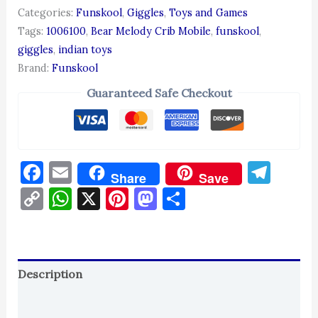
Categories:
Funskool
,
Giggles
,
Toys and Games
Tags:
1006100
,
Bear Melody Crib Mobile
,
funskool
,
giggles
,
indian toys
Brand:
Funskool
Guaranteed Safe Checkout
Facebook
Email
Tel
Share
Save
Copy
WhatsApp
X
Pinterest
Mastodon
Share
Link
Description
Reviews (0)