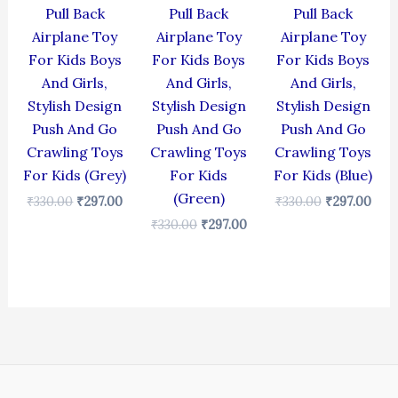
Pull Back
Pull Back
Pull Back
Airplane Toy
Airplane Toy
Airplane Toy
For Kids Boys
For Kids Boys
For Kids Boys
And Girls,
And Girls,
And Girls,
Stylish Design
Stylish Design
Stylish Design
Push And Go
Push And Go
Push And Go
Crawling Toys
Crawling Toys
Crawling Toys
For Kids (Grey)
For Kids
For Kids (Blue)
(Green)
₹
330.00
₹
297.00
₹
330.00
₹
297.00
₹
330.00
₹
297.00