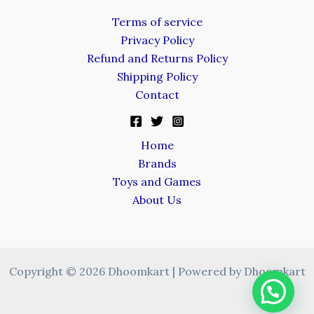
Terms of service
Privacy Policy
Refund and Returns Policy
Shipping Policy
Contact
Home
Brands
Toys and Games
About Us
Copyright © 2026 Dhoomkart | Powered by Dhoomkart