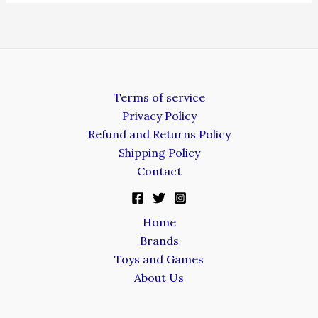
Terms of service
Privacy Policy
Refund and Returns Policy
Shipping Policy
Contact
Home
Brands
Toys and Games
About Us