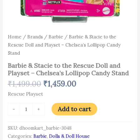
Home
/
Brands
/
Barbie
/ Barbie & Stacie to the
Rescue Doll and Playset – Chelsea’s Lollipop Candy
Stand
Barbie & Stacie to the Rescue Doll and
Playset – Chelsea’s Lollipop Candy Stand
₹
1,499.00
₹
1,459.00
Rescue Playset
Add to cart
-
+
SKU:
dhoomkart_barbie-3048
Categories:
Barbie
,
Dolls & Doll House