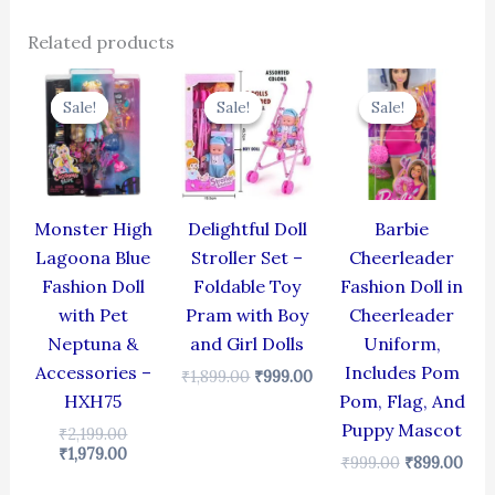
Related products
Original
Current
Original
Current
Original
Cur
price
price
price
price
price
pric
Sale!
Sale!
Sale!
Sale!
Sale!
Sale!
was:
is:
was:
is:
was:
is:
₹2,199.00.
₹1,979.00.
₹1,899.00.
₹999.00.
₹999.00.
₹899
Monster High
Delightful Doll
Barbie
Lagoona Blue
Stroller Set –
Cheerleader
Fashion Doll
Foldable Toy
Fashion Doll in
with Pet
Pram with Boy
Cheerleader
Neptuna &
and Girl Dolls
Uniform,
Accessories –
Includes Pom
₹
1,899.00
₹
999.00
HXH75
Pom, Flag, And
Puppy Mascot
₹
2,199.00
₹
1,979.00
₹
999.00
₹
899.00