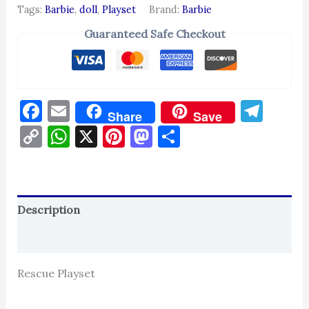
Tags:
Barbie
,
doll
,
Playset
Brand:
Barbie
Guaranteed Safe Checkout
Facebook
Email
Tel
Share
Save
Copy
WhatsApp
X
Pinterest
Mastodon
Share
Link
Description
Reviews (0)
Rescue Playset