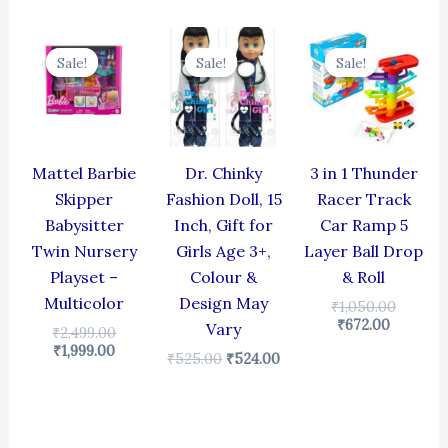
Current
Original
Original
Current
Current
Origina
price
price
price
price
price
price
Sale!
Sale!
Sale!
Sale!
Sale!
Sale!
is:
was:
was:
is:
is:
was:
₹1,999.00.
₹2,499.00.
₹525.00.
₹524.00.
₹672.00.
₹1,050.
Mattel Barbie
Dr. Chinky
3 in 1 Thunder
Skipper
Fashion Doll, 15
Racer Track
Babysitter
Inch, Gift for
Car Ramp 5
Twin Nursery
Girls Age 3+,
Layer Ball Drop
Playset –
Colour &
& Roll
Multicolor
Design May
₹
1,050.00
₹
672.00
Vary
₹
2,499.00
₹
1,999.00
₹
525.00
₹
524.00