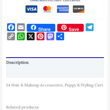
Facebook
Email
Tel
Share
Save
Copy
WhatsApp
X
Pinterest
Mastodon
Share
Link
Description
Reviews (0)
14 Hair & Makeup Accessories, Puppy & Styling Cart
Related products