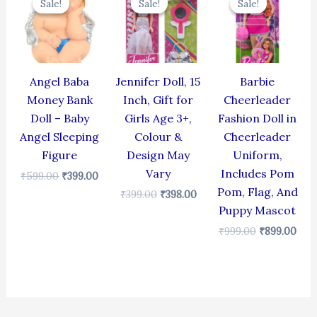
Sale!
Sale!
Sale!
Sale!
Sale!
Sale!
was:
is:
was:
is:
was:
is:
₹599.00.
₹399.00.
₹399.00.
₹398.00.
₹999.00.
₹899
Angel Baba
Jennifer Doll, 15
Barbie
Money Bank
Inch, Gift for
Cheerleader
Doll – Baby
Girls Age 3+,
Fashion Doll in
Angel Sleeping
Colour &
Cheerleader
Figure
Design May
Uniform,
Vary
Includes Pom
₹
599.00
₹
399.00
Pom, Flag, And
₹
399.00
₹
398.00
Puppy Mascot
₹
999.00
₹
899.00