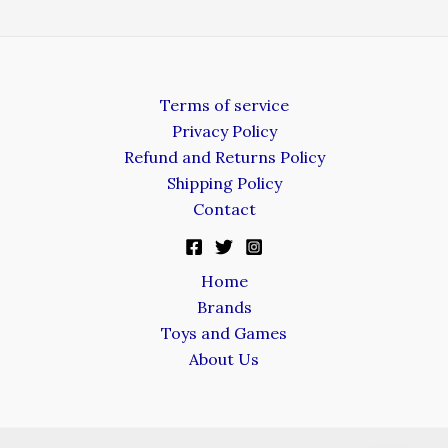
Terms of service
Privacy Policy
Refund and Returns Policy
Shipping Policy
Contact
Home
Brands
Toys and Games
About Us