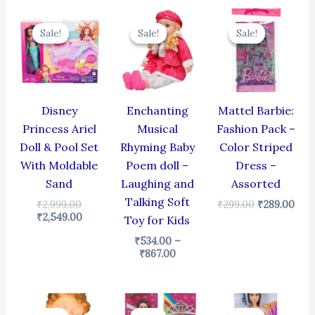
Original
Current
Price
Original
Cur
price
price
range:
price
pric
Sale!
Sale!
Sale!
Sale!
Sale!
Sale!
was:
is:
₹534.00
was:
is:
₹2,999.00.
₹2,549.00.
through
₹299.00.
₹289
₹867.00
Disney
Enchanting
Mattel Barbie:
Princess Ariel
Musical
Fashion Pack –
Doll & Pool Set
Rhyming Baby
Color Striped
With Moldable
Poem doll –
Dress –
Sand
Laughing and
Assorted
Talking Soft
₹
2,999.00
₹
299.00
₹
289.00
₹
2,549.00
Toy for Kids
₹
534.00
–
₹
867.00
Original
Current
Original
Current
Original
Cur
price
price
price
price
price
pric