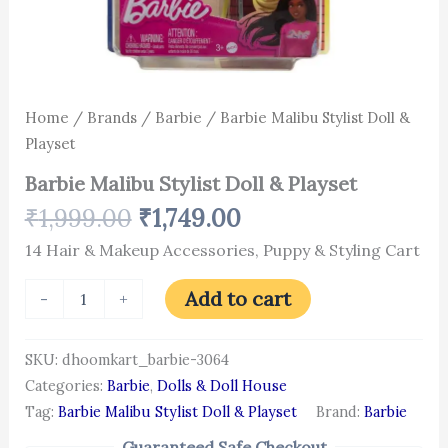
Home
/
Brands
/
Barbie
/ Barbie Malibu Stylist Doll &
Playset
Barbie Malibu Stylist Doll & Playset
₹
1,999.00
₹
1,749.00
14 Hair & Makeup Accessories, Puppy & Styling Cart
Add to cart
-
+
SKU:
dhoomkart_barbie-3064
Categories:
Barbie
,
Dolls & Doll House
Tag:
Barbie Malibu Stylist Doll & Playset
Brand:
Barbie
Guaranteed Safe Checkout