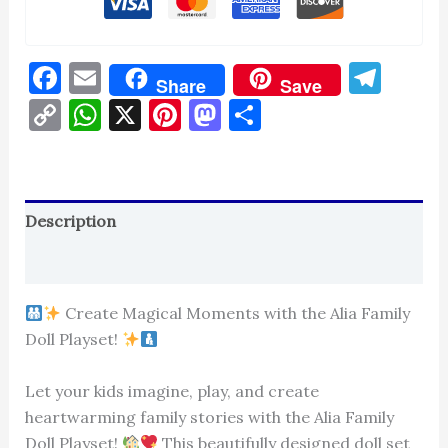
Facebook
Email
Tel
Share
Save
Copy
WhatsApp
X
Pinterest
Mastodon
Share
Link
Description
Reviews (0)
Create Magical Moments with the Alia Family
Doll Playset!
Let your kids imagine, play, and create
heartwarming family stories with the Alia Family
Doll Playset!
This beautifully designed doll set