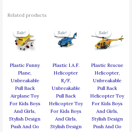
Related products
Original
Current
Original
Current
Original
Cur
price
price
price
price
price
pric
Sale!
Sale!
Sale!
Sale!
Sale!
Sale!
was:
is:
was:
is:
was:
is:
₹439.00.
₹395.10.
₹424.00.
₹381.60.
₹439.00.
₹395
Plastic Funny
Plastic I.A.F.
Plastic Rescue
Plane,
Helicopter
Helicopter,
Unbreakable
R/F,
Unbreakable
Pull Back
Unbreakable
Pull Back
Airplane Toy
Pull Back
Helicopter Toy
For Kids Boys
Helicopter Toy
For Kids Boys
And Girls,
For Kids Boys
And Girls,
Stylish Design
And Girls,
Stylish Design
Push And Go
Stylish Design
Push And Go