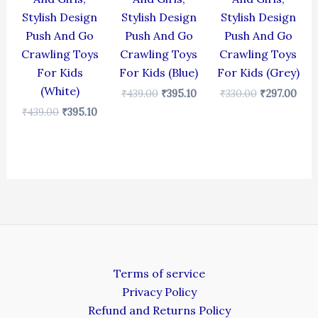
Stylish Design
Stylish Design
Stylish Design
Push And Go
Push And Go
Push And Go
Crawling Toys
Crawling Toys
Crawling Toys
For Kids
For Kids (Blue)
For Kids (Grey)
(White)
₹
439.00
₹
395.10
₹
330.00
₹
297.00
₹
439.00
₹
395.10
Terms of service
Privacy Policy
Refund and Returns Policy