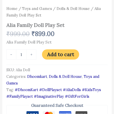
Home
/
Toys and Games
/
Dolls & Doll House
/ Alia
Family Doll Play Set
Alia Family Doll Play Set
₹
999.00
₹
899.00
Alia Family Doll Play Set
Add to cart
-
+
SKU:
Alia Doll
Categories:
Dhoomkart
,
Dolls & Doll House
,
Toys and
Games
Tag:
#DhoomKart #DollPlayset #AliaDolls #KidsToys
#FamilyPlayset #ImaginativePlay #GiftForGirls
Guaranteed Safe Checkout