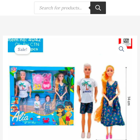
Play
Skip
Products
Set
search
to
quantity
content
Original
Current
Alia
Family
price
price
Sale!
Doll
was:
is:
Play
₹999.00.
₹899.00.
Set
quantity