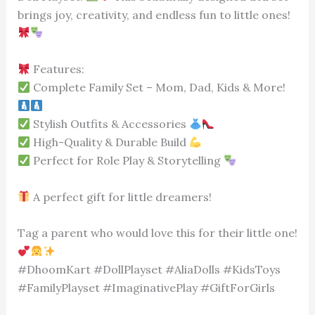
brings joy, creativity, and endless fun to little ones!
Features:
Complete Family Set – Mom, Dad, Kids & More!
Stylish Outfits & Accessories
High-Quality & Durable Build
Perfect for Role Play & Storytelling
A perfect gift for little dreamers!
Tag a parent who would love this for their little one!
#DhoomKart #DollPlayset #AliaDolls #KidsToys
#FamilyPlayset #ImaginativePlay #GiftForGirls