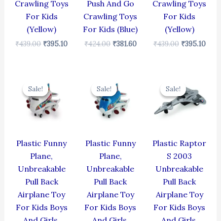
Crawling Toys
Push And Go
Crawling Toys
For Kids
Crawling Toys
For Kids
(Yellow)
For Kids (Blue)
(Yellow)
₹
439.00
₹
395.10
₹
424.00
₹
381.60
₹
439.00
₹
395.10
Original
Current
Original
Current
Original
Cur
price
price
price
price
price
pric
Sale!
Sale!
Sale!
Sale!
Sale!
Sale!
was:
is:
was:
is:
was:
is:
₹439.00.
₹395.10.
₹439.00.
₹395.10.
₹330.00.
₹297
Plastic Funny
Plastic Funny
Plastic Raptor
Plane,
Plane,
S 2003
Unbreakable
Unbreakable
Unbreakable
Pull Back
Pull Back
Pull Back
Airplane Toy
Airplane Toy
Airplane Toy
For Kids Boys
For Kids Boys
For Kids Boys
And Girls,
And Girls,
And Girls,