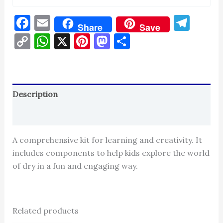
Facebook
Email
Tel
Share
Save
Copy
WhatsApp
X
Pinterest
Mastodon
Share
Link
Description
Reviews (0)
A comprehensive kit for learning and creativity. It
includes components to help kids explore the world
of dry in a fun and engaging way.
Related products