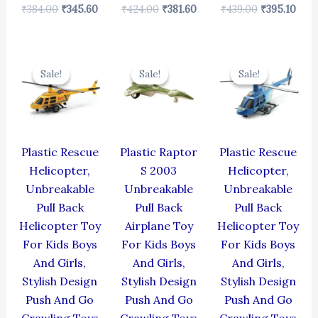
₹
384.00
₹
345.60
₹
424.00
₹
381.60
₹
439.00
₹
395.10
Original
Current
Original
Current
Original
Cur
price
price
price
price
price
pric
Sale!
Sale!
Sale!
Sale!
Sale!
Sale!
was:
is:
was:
is:
was:
is:
₹439.00.
₹395.10.
₹330.00.
₹297.00.
₹439.00.
₹395
Plastic Rescue
Plastic Raptor
Plastic Rescue
Helicopter,
S 2003
Helicopter,
Unbreakable
Unbreakable
Unbreakable
Pull Back
Pull Back
Pull Back
Helicopter Toy
Airplane Toy
Helicopter Toy
For Kids Boys
For Kids Boys
For Kids Boys
And Girls,
And Girls,
And Girls,
Stylish Design
Stylish Design
Stylish Design
Push And Go
Push And Go
Push And Go