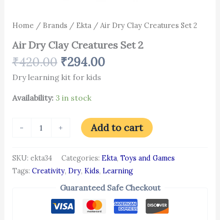
Home
/
Brands
/
Ekta
/ Air Dry Clay Creatures Set 2
Air Dry Clay Creatures Set 2
₹
420.00
₹
294.00
Dry learning kit for kids
Availability:
3 in stock
Add to cart
-
+
SKU:
ekta34
Categories:
Ekta
,
Toys and Games
Tags:
Creativity
,
Dry
,
Kids
,
Learning
Guaranteed Safe Checkout