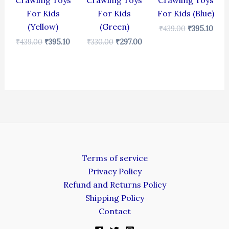
Crawling Toys
Crawling Toys
Crawling Toys
For Kids
For Kids
For Kids (Blue)
(Yellow)
(Green)
₹
439.00
₹
395.10
₹
439.00
₹
395.10
₹
330.00
₹
297.00
Terms of service
Privacy Policy
Refund and Returns Policy
Shipping Policy
Contact