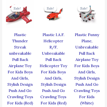
Original
Current
Original
Current
Original
Cur
price
price
price
price
price
pric
Sale!
Sale!
Sale!
Sale!
Sale!
Sale!
was:
is:
was:
is:
was:
is:
₹384.00.
₹345.60.
₹424.00.
₹381.60.
₹439.00.
₹395
Plastic
Plastic I.A.F.
Plastic Funny
Thunder
Helicopter
Plane,
Streak
R/F,
Unbreakable
unbreakable
Unbreakable
Pull Back
Pull Back
Pull Back
Airplane Toy
Airplane Toy
Helicopter Toy
For Kids Boys
For Kids Boys
For Kids Boys
And Girls,
And Girls,
And Girls,
Stylish Design
Stylish Design
Stylish Design
Push And Go
Push And Go
Push And Go
Crawling Toys
Crawling Toys
Crawling Toys
For Kids
For Kids (Red)
For Kids (Red)
(White)