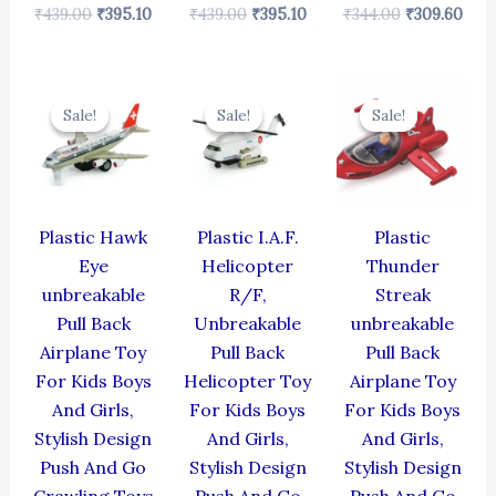
₹
439.00
₹
395.10
₹
439.00
₹
395.10
₹
344.00
₹
309.60
Original
Current
Original
Current
Original
Cur
price
price
price
price
price
pric
Sale!
Sale!
Sale!
Sale!
Sale!
Sale!
was:
is:
was:
is:
was:
is:
₹424.00.
₹381.60.
₹424.00.
₹381.60.
₹384.00.
₹345
Plastic Hawk
Plastic I.A.F.
Plastic
Eye
Helicopter
Thunder
unbreakable
R/F,
Streak
Pull Back
Unbreakable
unbreakable
Airplane Toy
Pull Back
Pull Back
For Kids Boys
Helicopter Toy
Airplane Toy
And Girls,
For Kids Boys
For Kids Boys
Stylish Design
And Girls,
And Girls,
Push And Go
Stylish Design
Stylish Design