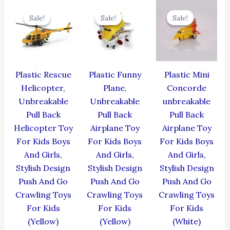
Original
Current
Original
Current
Original
Cur
price
price
price
price
price
pric
Sale!
Sale!
Sale!
Sale!
Sale!
Sale!
was:
is:
was:
is:
was:
is:
₹439.00.
₹395.10.
₹439.00.
₹395.10.
₹344.00.
₹309
Plastic Rescue
Plastic Funny
Plastic Mini
Helicopter,
Plane,
Concorde
Unbreakable
Unbreakable
unbreakable
Pull Back
Pull Back
Pull Back
Helicopter Toy
Airplane Toy
Airplane Toy
For Kids Boys
For Kids Boys
For Kids Boys
And Girls,
And Girls,
And Girls,
Stylish Design
Stylish Design
Stylish Design
Push And Go
Push And Go
Push And Go
Crawling Toys
Crawling Toys
Crawling Toys
For Kids
For Kids
For Kids
(Yellow)
(Yellow)
(White)