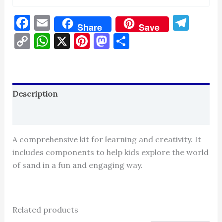
Facebook
Email
Tel
Share
Save
Copy
WhatsApp
X
Pinterest
Mastodon
Share
Link
Description
Reviews (0)
A comprehensive kit for learning and creativity. It
includes components to help kids explore the world
of sand in a fun and engaging way.
Related products