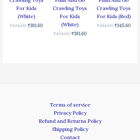
Crawling Toys
Push And Go
Push And Go
For Kids
Crawling Toys
Crawling Toys
(White)
For Kids
For Kids (Red)
(White)
₹
424.00
₹
381.60
₹
384.00
₹
345.60
₹
424.00
₹
381.60
Terms of service
Privacy Policy
Refund and Returns Policy
Shipping Policy
Contact