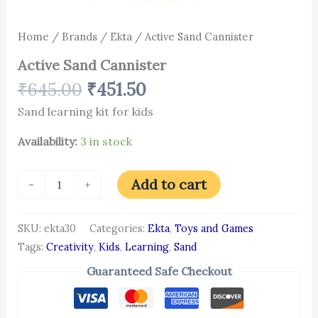
Home
/
Brands
/
Ekta
/ Active Sand Cannister
Active Sand Cannister
₹
645.00
₹
451.50
Sand learning kit for kids
Availability:
3 in stock
Add to cart
-
+
SKU:
ekta30
Categories:
Ekta
,
Toys and Games
Tags:
Creativity
,
Kids
,
Learning
,
Sand
Guaranteed Safe Checkout