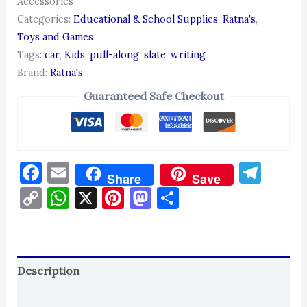
Accessories
Categories:
Educational & School Supplies
,
Ratna's
,
Toys and Games
Tags:
car
,
Kids
,
pull-along
,
slate
,
writing
Brand:
Ratna's
Guaranteed Safe Checkout
Facebook
Email
Tel
Share
Save
Copy
WhatsApp
X
Pinterest
Mastodon
Share
Link
Description
Reviews (0)