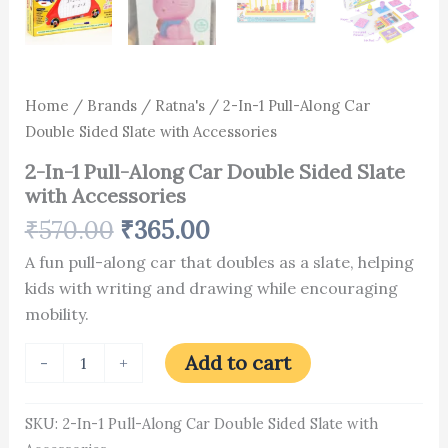
Home
/
Brands
/
Ratna's
/ 2-In-1 Pull-Along Car
Double Sided Slate with Accessories
2-In-1 Pull-Along Car Double Sided Slate
with Accessories
₹
570.00
₹
365.00
A fun pull-along car that doubles as a slate, helping
kids with writing and drawing while encouraging
mobility.
Add to cart
-
+
SKU:
2-In-1 Pull-Along Car Double Sided Slate with