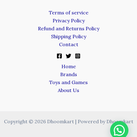
Terms of service
Privacy Policy
Refund and Returns Policy
Shipping Policy
Contact
Home
Brands
Toys and Games
About Us
Copyright © 2026 Dhoomkart | Powered by Dhoomkart