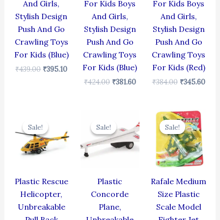
And Girls,
For Kids Boys
For Kids Boys
Stylish Design
And Girls,
And Girls,
Push And Go
Stylish Design
Stylish Design
Crawling Toys
Push And Go
Push And Go
For Kids (Blue)
Crawling Toys
Crawling Toys
For Kids (Blue)
For Kids (Red)
₹
439.00
₹
395.10
₹
424.00
₹
381.60
₹
384.00
₹
345.60
Original
Current
Original
Current
Original
Cur
price
price
price
price
price
pric
Sale!
Sale!
Sale!
Sale!
Sale!
Sale!
was:
is:
was:
is:
was:
is:
₹439.00.
₹395.10.
₹429.00.
₹386.10.
₹499.00.
₹399
Plastic Rescue
Plastic
Rafale Medium
Helicopter,
Concorde
Size Plastic
Unbreakable
Plane,
Scale Model
Pull Back
Unbreakable
Fighter Jet