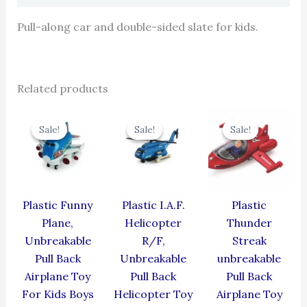
Pull-along car and double-sided slate for kids.
Related products
Original
Current
Original
Current
Original
Cur
price
price
price
price
price
pric
Sale!
Sale!
Sale!
Sale!
Sale!
Sale!
was:
is:
was:
is:
was:
is:
₹439.00.
₹395.10.
₹424.00.
₹381.60.
₹384.00.
₹345
Plastic Funny
Plastic I.A.F.
Plastic
Plane,
Helicopter
Thunder
Unbreakable
R/F,
Streak
Pull Back
Unbreakable
unbreakable
Airplane Toy
Pull Back
Pull Back
For Kids Boys
Helicopter Toy
Airplane Toy