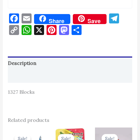
Facebook
Email
Tel
Share
Save
Copy
WhatsApp
X
Pinterest
Mastodon
Share
Link
Description
Reviews (0)
1327 Blocks
Related products
Original
Current
Original
Current
Original
Cur
price
price
price
price
price
pric
Sale!
Sale!
Sale!
Sale!
Sale!
Sale!