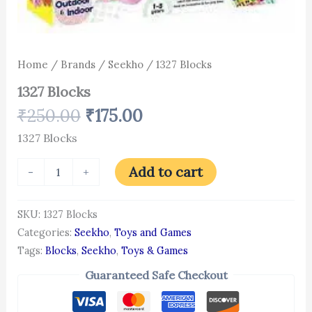
Home
/
Brands
/
Seekho
/ 1327 Blocks
1327 Blocks
₹
250.00
₹
175.00
1327 Blocks
Add to cart
-
+
SKU:
1327 Blocks
Categories:
Seekho
,
Toys and Games
Tags:
Blocks
,
Seekho
,
Toys & Games
Guaranteed Safe Checkout