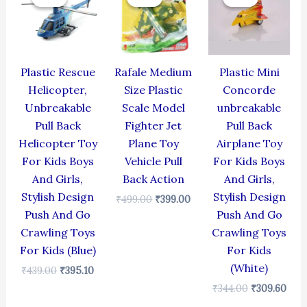
was:
is:
was:
is:
was:
is:
₹439.00.
₹395.10.
₹499.00.
₹399.00.
₹344.00.
₹309
Plastic Rescue
Rafale Medium
Plastic Mini
Helicopter,
Size Plastic
Concorde
Unbreakable
Scale Model
unbreakable
Pull Back
Fighter Jet
Pull Back
Helicopter Toy
Plane Toy
Airplane Toy
For Kids Boys
Vehicle Pull
For Kids Boys
And Girls,
Back Action
And Girls,
Stylish Design
Stylish Design
₹
499.00
₹
399.00
Push And Go
Push And Go
Crawling Toys
Crawling Toys
For Kids (Blue)
For Kids
(White)
₹
439.00
₹
395.10
₹
344.00
₹
309.60