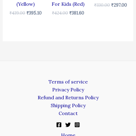
(Yellow)
For Kids (Red)
₹
330.00
₹
297.00
₹
439.00
₹
395.10
₹
424.00
₹
381.60
Terms of service
Privacy Policy
Refund and Returns Policy
Shipping Policy
Contact
Home