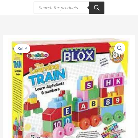
Skip
Products
search
to
content
Original
Current
1327
Blocks
price
price
Sale!
quantity
was:
is:
₹250.00.
₹175.00.