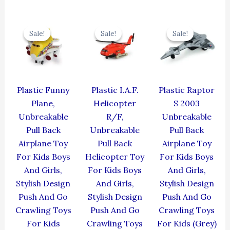
Original
Current
Original
Current
Original
Cur
price
price
price
price
price
pric
Sale!
Sale!
Sale!
Sale!
Sale!
Sale!
was:
is:
was:
is:
was:
is:
₹439.00.
₹395.10.
₹424.00.
₹381.60.
₹330.00.
₹297
Plastic Funny
Plastic I.A.F.
Plastic Raptor
Plane,
Helicopter
S 2003
Unbreakable
R/F,
Unbreakable
Pull Back
Unbreakable
Pull Back
Airplane Toy
Pull Back
Airplane Toy
For Kids Boys
Helicopter Toy
For Kids Boys
And Girls,
For Kids Boys
And Girls,
Stylish Design
And Girls,
Stylish Design
Push And Go
Stylish Design
Push And Go
Crawling Toys
Push And Go
Crawling Toys
For Kids
Crawling Toys
For Kids (Grey)