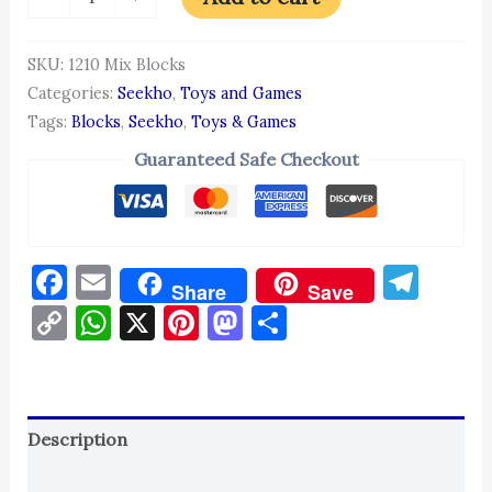
SKU:
1210 Mix Blocks
Categories:
Seekho
,
Toys and Games
Tags:
Blocks
,
Seekho
,
Toys & Games
Guaranteed Safe Checkout
Facebook
Email
Tel
Share
Save
Copy
WhatsApp
X
Pinterest
Mastodon
Share
Link
Description
Reviews (0)