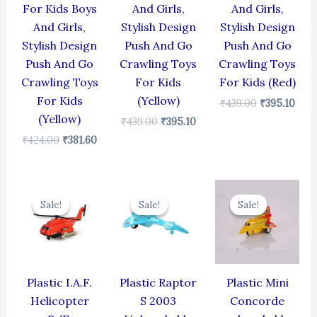
For Kids Boys
And Girls,
And Girls,
And Girls,
Stylish Design
Stylish Design
Stylish Design
Push And Go
Push And Go
Push And Go
Crawling Toys
Crawling Toys
Crawling Toys
For Kids
For Kids (Red)
For Kids
(Yellow)
₹
439.00
₹
395.10
(Yellow)
₹
439.00
₹
395.10
₹
424.00
₹
381.60
Original
Current
Original
Current
Original
Cur
price
price
price
price
price
pric
Sale!
Sale!
Sale!
Sale!
Sale!
Sale!
was:
is:
was:
is:
was:
is:
₹424.00.
₹381.60.
₹330.00.
₹297.00.
₹344.00.
₹309
Plastic I.A.F.
Plastic Raptor
Plastic Mini
Helicopter
S 2003
Concorde