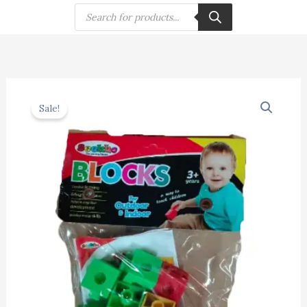
quantity
Skip
Products
search
to
content
Original
Current
1210
Mix
price
price
Sale!
Blocks
was:
is:
quantity
₹99.00.
₹69.30.