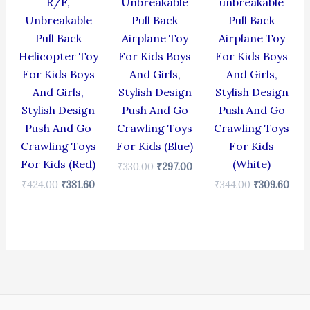
R/F,
Unbreakable
unbreakable
Unbreakable
Pull Back
Pull Back
Pull Back
Airplane Toy
Airplane Toy
Helicopter Toy
For Kids Boys
For Kids Boys
For Kids Boys
And Girls,
And Girls,
And Girls,
Stylish Design
Stylish Design
Stylish Design
Push And Go
Push And Go
Push And Go
Crawling Toys
Crawling Toys
Crawling Toys
For Kids (Blue)
For Kids
For Kids (Red)
(White)
₹
330.00
₹
297.00
₹
424.00
₹
381.60
₹
344.00
₹
309.60