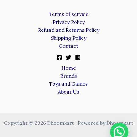
Terms of service
Privacy Policy
Refund and Returns Policy
Shipping Policy
Contact
Home
Brands
Toys and Games
About Us
Copyright © 2026 Dhoomkart | Powered by Dhoomkart