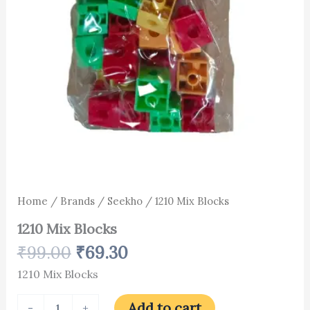
Home
/
Brands
/
Seekho
/ 1210 Mix Blocks
1210 Mix Blocks
₹
99.00
₹
69.30
1210 Mix Blocks
Add to cart
-
+