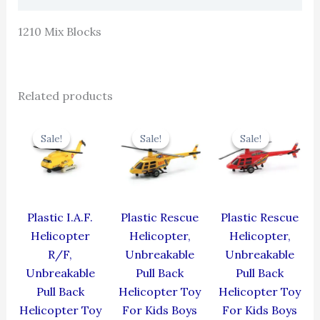
1210 Mix Blocks
Related products
Original
Current
Original
Current
Original
Cur
price
price
price
price
price
pric
Sale!
Sale!
Sale!
Sale!
Sale!
Sale!
was:
is:
was:
is:
was:
is:
₹424.00.
₹381.60.
₹439.00.
₹395.10.
₹439.00.
₹395
Plastic I.A.F.
Plastic Rescue
Plastic Rescue
Helicopter
Helicopter,
Helicopter,
R/F,
Unbreakable
Unbreakable
Unbreakable
Pull Back
Pull Back
Pull Back
Helicopter Toy
Helicopter Toy
Helicopter Toy
For Kids Boys
For Kids Boys