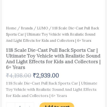
Light
Effects
for
Kids
and
Collectors
Home
/
Brands
/
LUMO
/ 1:18 Scale Die-Cast Pull Back
|
Sports Car | Ultimate Toy Vehicle with Realistic Sound
6+
Years
And Light Effects for Kids and Collectors | 6+ Years
quantity
1:18 Scale Die-Cast Pull Back Sports Car |
Ultimate Toy Vehicle with Realistic Sound
And Light Effects for Kids and Collectors |
6+ Years
₹
4,198.00
₹
2,939.00
1:18 Scale Die-Cast Pull Back Sports Car | Ultimate
Toy Vehicle with Realistic Sound And Light Effects
for Kids and Collectors | 6+ Years