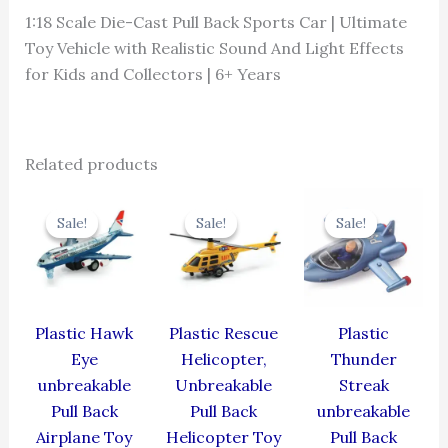
1:18 Scale Die-Cast Pull Back Sports Car | Ultimate
Toy Vehicle with Realistic Sound And Light Effects
for Kids and Collectors | 6+ Years
Related products
Original
Current
Original
Current
Original
Cur
price
price
price
price
price
pric
Sale!
Sale!
Sale!
Sale!
Sale!
Sale!
was:
is:
was:
is:
was:
is:
₹424.00.
₹381.60.
₹439.00.
₹395.10.
₹384.00.
₹345
Plastic Hawk
Plastic Rescue
Plastic
Eye
Helicopter,
Thunder
unbreakable
Unbreakable
Streak
Pull Back
Pull Back
unbreakable
Airplane Toy
Helicopter Toy
Pull Back