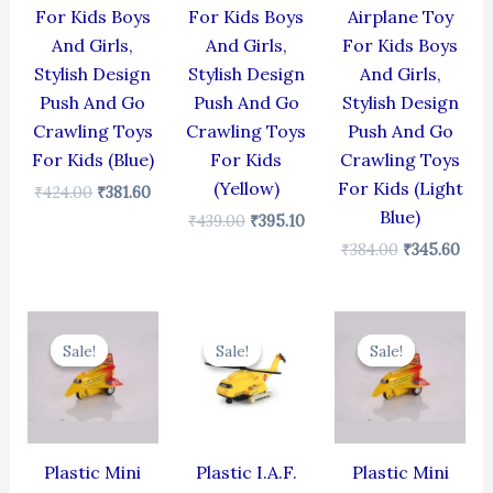
For Kids Boys
For Kids Boys
Airplane Toy
And Girls,
And Girls,
For Kids Boys
Stylish Design
Stylish Design
And Girls,
Push And Go
Push And Go
Stylish Design
Crawling Toys
Crawling Toys
Push And Go
For Kids (Blue)
For Kids
Crawling Toys
(Yellow)
For Kids (Light
₹
424.00
₹
381.60
Blue)
₹
439.00
₹
395.10
₹
384.00
₹
345.60
Original
Current
Original
Current
Original
Cur
price
price
price
price
price
pric
Sale!
Sale!
Sale!
Sale!
Sale!
Sale!
was:
is:
was:
is:
was:
is:
₹344.00.
₹309.60.
₹424.00.
₹381.60.
₹344.00.
₹309
Plastic Mini
Plastic I.A.F.
Plastic Mini