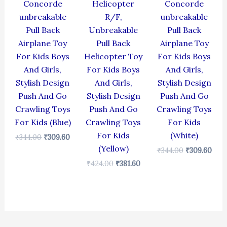
Concorde
Helicopter
Concorde
unbreakable
R/F,
unbreakable
Pull Back
Unbreakable
Pull Back
Airplane Toy
Pull Back
Airplane Toy
For Kids Boys
Helicopter Toy
For Kids Boys
And Girls,
For Kids Boys
And Girls,
Stylish Design
And Girls,
Stylish Design
Push And Go
Stylish Design
Push And Go
Crawling Toys
Push And Go
Crawling Toys
For Kids (Blue)
Crawling Toys
For Kids
For Kids
(White)
₹
344.00
₹
309.60
(Yellow)
₹
344.00
₹
309.60
₹
424.00
₹
381.60