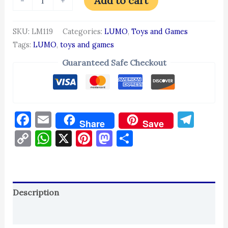
Add to cart
-
+
SKU:
LM119
Categories:
LUMO
,
Toys and Games
Tags:
LUMO
,
toys and games
Guaranteed Safe Checkout
Facebook
Email
Tel
Share
Save
Copy
WhatsApp
X
Pinterest
Mastodon
Share
Link
Description
Reviews (0)