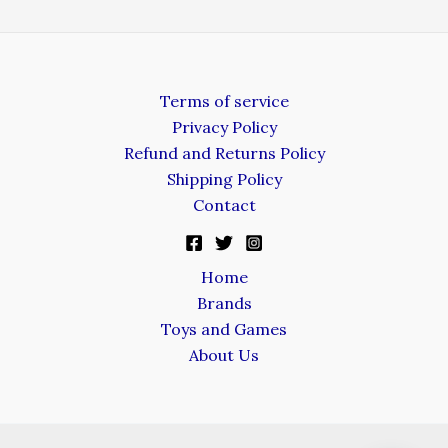
Terms of service
Privacy Policy
Refund and Returns Policy
Shipping Policy
Contact
Home
Brands
Toys and Games
About Us