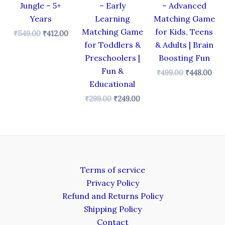
Jungle – 5+
– Early
– Advanced
Years
Learning
Matching Game
Matching Game
for Kids, Teens
₹
549.00
₹
412.00
for Toddlers &
& Adults | Brain
Preschoolers |
Boosting Fun
Fun &
₹
499.00
₹
448.00
Educational
₹
299.00
₹
249.00
Terms of service
Privacy Policy
Refund and Returns Policy
Shipping Policy
Contact