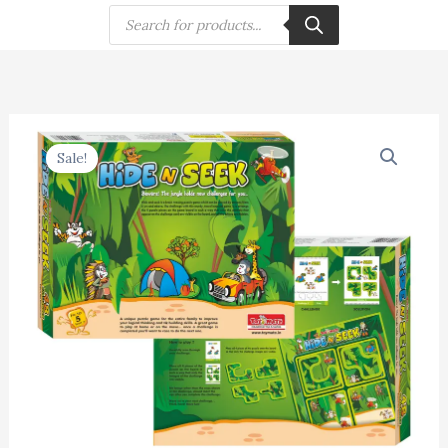
-
Skip
Products
Jungle
search
to
-
content
5+
Years
quantity
Original
Current
Hide
n
price
price
Sale!
Seek
was:
is:
-
₹549.00.
₹412.00.
Jungle
-
5+
Years
quantity