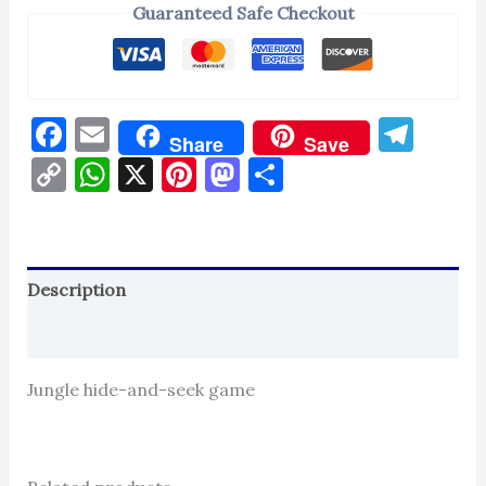
Guaranteed Safe Checkout
Facebook
Email
Tel
Share
Save
Copy
WhatsApp
X
Pinterest
Mastodon
Share
Link
Description
Reviews (0)
Jungle hide-and-seek game