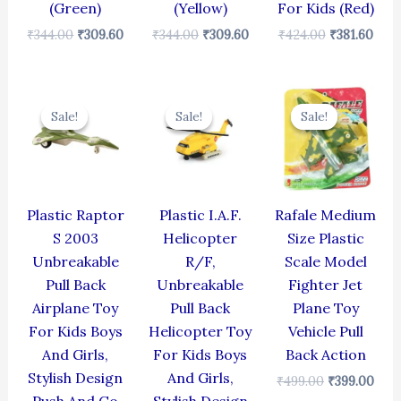
(Green)
(Yellow)
For Kids (Red)
₹
344.00
₹
309.60
₹
344.00
₹
309.60
₹
424.00
₹
381.60
Original
Current
Original
Current
Original
Cur
price
price
price
price
price
pric
Sale!
Sale!
Sale!
Sale!
Sale!
Sale!
was:
is:
was:
is:
was:
is:
₹330.00.
₹297.00.
₹424.00.
₹381.60.
₹499.00.
₹399
Plastic Raptor
Plastic I.A.F.
Rafale Medium
S 2003
Helicopter
Size Plastic
Unbreakable
R/F,
Scale Model
Pull Back
Unbreakable
Fighter Jet
Airplane Toy
Pull Back
Plane Toy
For Kids Boys
Helicopter Toy
Vehicle Pull
And Girls,
For Kids Boys
Back Action
Stylish Design
And Girls,
₹
499.00
₹
399.00