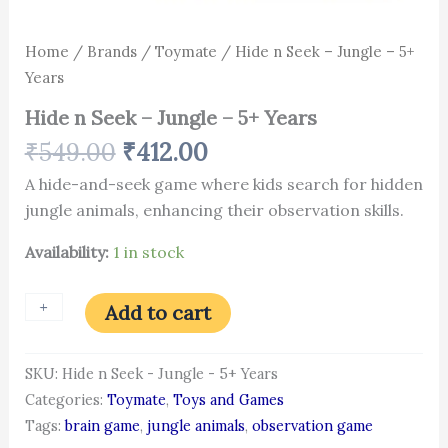
Home
/
Brands
/
Toymate
/ Hide n Seek – Jungle – 5+
Years
Hide n Seek – Jungle – 5+ Years
₹
549.00
₹
412.00
A hide-and-seek game where kids search for hidden
jungle animals, enhancing their observation skills.
Availability:
1 in stock
+
-
Add to cart
SKU:
Hide n Seek - Jungle - 5+ Years
Categories:
Toymate
,
Toys and Games
Tags:
brain game
,
jungle animals
,
observation game