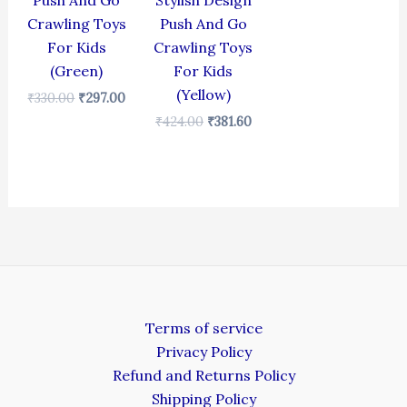
Push And Go
Stylish Design
Crawling Toys
Push And Go
For Kids
Crawling Toys
(Green)
For Kids
(Yellow)
₹
330.00
₹
297.00
₹
424.00
₹
381.60
Terms of service
Privacy Policy
Refund and Returns Policy
Shipping Policy