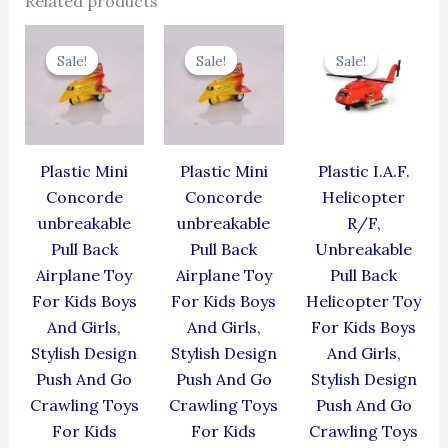
Related products
Original
Current
Original
Current
Original
Cur
price
price
price
price
price
pric
Sale!
Sale!
Sale!
Sale!
Sale!
Sale!
was:
is:
was:
is:
was:
is:
₹344.00.
₹309.60.
₹344.00.
₹309.60.
₹424.00.
₹381
Plastic Mini
Plastic Mini
Plastic I.A.F.
Concorde
Concorde
Helicopter
unbreakable
unbreakable
R/F,
Pull Back
Pull Back
Unbreakable
Airplane Toy
Airplane Toy
Pull Back
For Kids Boys
For Kids Boys
Helicopter Toy
And Girls,
And Girls,
For Kids Boys
Stylish Design
Stylish Design
And Girls,
Push And Go
Push And Go
Stylish Design
Crawling Toys
Crawling Toys
Push And Go
For Kids
For Kids
Crawling Toys