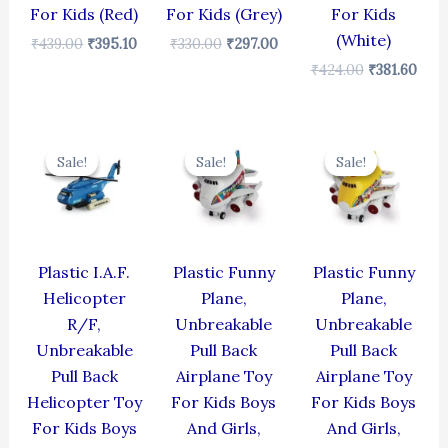
For Kids (Red)
For Kids (Grey)
For Kids
(White)
₹
439.00
₹
395.10
₹
330.00
₹
297.00
₹
424.00
₹
381.60
Original
Current
Original
Current
Original
Cur
price
price
price
price
price
pric
Sale!
Sale!
Sale!
Sale!
Sale!
Sale!
was:
is:
was:
is:
was:
is:
₹424.00.
₹381.60.
₹439.00.
₹395.10.
₹439.00.
₹395
Plastic I.A.F.
Plastic Funny
Plastic Funny
Helicopter
Plane,
Plane,
R/F,
Unbreakable
Unbreakable
Unbreakable
Pull Back
Pull Back
Pull Back
Airplane Toy
Airplane Toy
Helicopter Toy
For Kids Boys
For Kids Boys
For Kids Boys
And Girls,
And Girls,