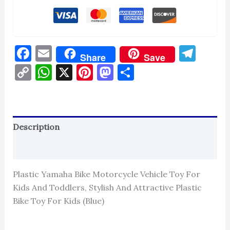
Facebook
Email
Tel
Share
Save
Copy
WhatsApp
X
Pinterest
Mastodon
Share
Link
Description
Reviews (0)
Plastic Yamaha Bike Motorcycle Vehicle Toy For
Kids And Toddlers, Stylish And Attractive Plastic
Bike Toy For Kids (Blue)