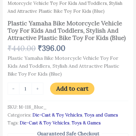
For
Motorcycle Vehicle Toy For Kids And Toddlers, Stylish
Kids
And Attractive Plastic Bike Toy For Kids (Blue)
(Blue)
quantity
Plastic Yamaha Bike Motorcycle Vehicle
Toy For Kids And Toddlers, Stylish And
Attractive Plastic Bike Toy For Kids (Blue)
₹
440.00
₹
396.00
Plastic Yamaha Bike Motorcycle Vehicle Toy For
Kids And Toddlers, Stylish And Attractive Plastic
Bike Toy For Kids (Blue)
Add to cart
-
+
SKU:
M-118_Blue_
Categories:
Die-Cast & Toy Vehicles
,
Toys and Games
Tags:
Die-Cast & Toy Vehicles
,
Toys & Games
Guaranteed Safe Checkout