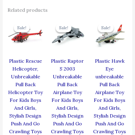
Related products
Original
Current
Original
Current
Original
Cur
price
price
price
price
price
pric
Sale!
Sale!
Sale!
Sale!
Sale!
Sale!
was:
is:
was:
is:
was:
is:
₹439.00.
₹395.10.
₹330.00.
₹297.00.
₹424.00.
₹381
Plastic Rescue
Plastic Raptor
Plastic Hawk
Helicopter,
S 2003
Eye
Unbreakable
Unbreakable
unbreakable
Pull Back
Pull Back
Pull Back
Helicopter Toy
Airplane Toy
Airplane Toy
For Kids Boys
For Kids Boys
For Kids Boys
And Girls,
And Girls,
And Girls,
Stylish Design
Stylish Design
Stylish Design
Push And Go
Push And Go
Push And Go
Crawling Toys
Crawling Toys
Crawling Toys