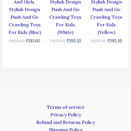
And Girls,
Stylish Design
Stylish Design
Stylish Design
Push And Go
Push And Go
Push And Go
Crawling Toys
Crawling Toys
Crawling Toys
For Kids
For Kids
For Kids (Blue)
(White)
(Yellow)
₹
424.00
₹
381.60
₹
439.00
₹
395.10
₹
439.00
₹
395.10
Terms of service
Privacy Policy
Refund and Returns Policy
Shipping Policy