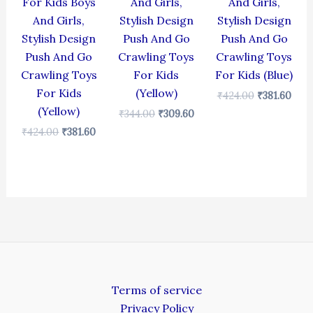
For Kids Boys
And Girls,
And Girls,
And Girls,
Stylish Design
Stylish Design
Stylish Design
Push And Go
Push And Go
Push And Go
Crawling Toys
Crawling Toys
Crawling Toys
For Kids
For Kids (Blue)
For Kids
(Yellow)
₹
424.00
₹
381.60
(Yellow)
₹
344.00
₹
309.60
₹
424.00
₹
381.60
Terms of service
Privacy Policy