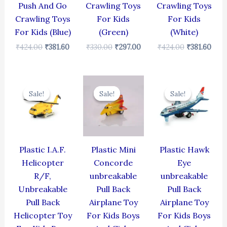
Push And Go
Crawling Toys
Crawling Toys
Crawling Toys
For Kids
For Kids
For Kids (Blue)
(Green)
(White)
₹
424.00
₹
381.60
₹
330.00
₹
297.00
₹
424.00
₹
381.60
Original
Current
Original
Current
Original
Cur
price
price
price
price
price
pric
Sale!
Sale!
Sale!
Sale!
Sale!
Sale!
was:
is:
was:
is:
was:
is:
₹424.00.
₹381.60.
₹344.00.
₹309.60.
₹424.00.
₹381
Plastic I.A.F.
Plastic Mini
Plastic Hawk
Helicopter
Concorde
Eye
R/F,
unbreakable
unbreakable
Unbreakable
Pull Back
Pull Back
Pull Back
Airplane Toy
Airplane Toy
Helicopter Toy
For Kids Boys
For Kids Boys