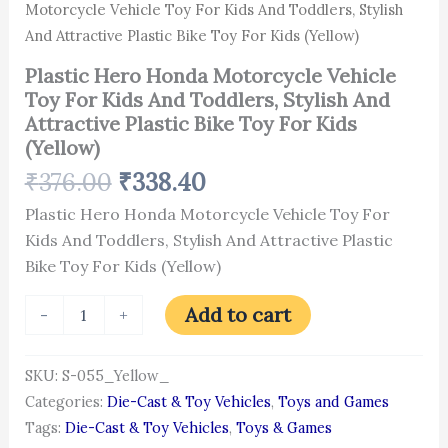
For
Motorcycle Vehicle Toy For Kids And Toddlers, Stylish
Kids
And Attractive Plastic Bike Toy For Kids (Yellow)
(Yellow)
quantity
Plastic Hero Honda Motorcycle Vehicle
Toy For Kids And Toddlers, Stylish And
Attractive Plastic Bike Toy For Kids
(Yellow)
₹
376.00
₹
338.40
Plastic Hero Honda Motorcycle Vehicle Toy For
Kids And Toddlers, Stylish And Attractive Plastic
Bike Toy For Kids (Yellow)
Add to cart
-
+
SKU:
S-055_Yellow_
Categories:
Die-Cast & Toy Vehicles
,
Toys and Games
Tags:
Die-Cast & Toy Vehicles
,
Toys & Games