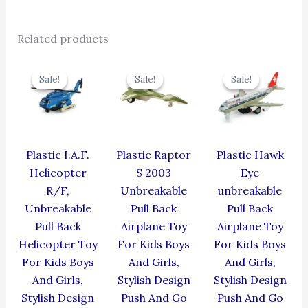
Related products
Original
Current
Original
Current
Original
Cur
price
price
price
price
price
pric
Sale!
Sale!
Sale!
Sale!
Sale!
Sale!
was:
is:
was:
is:
was:
is:
₹424.00.
₹381.60.
₹330.00.
₹297.00.
₹424.00.
₹381
Plastic I.A.F.
Plastic Raptor
Plastic Hawk
Helicopter
S 2003
Eye
R/F,
Unbreakable
unbreakable
Unbreakable
Pull Back
Pull Back
Pull Back
Airplane Toy
Airplane Toy
Helicopter Toy
For Kids Boys
For Kids Boys
For Kids Boys
And Girls,
And Girls,
And Girls,
Stylish Design
Stylish Design
Stylish Design
Push And Go
Push And Go