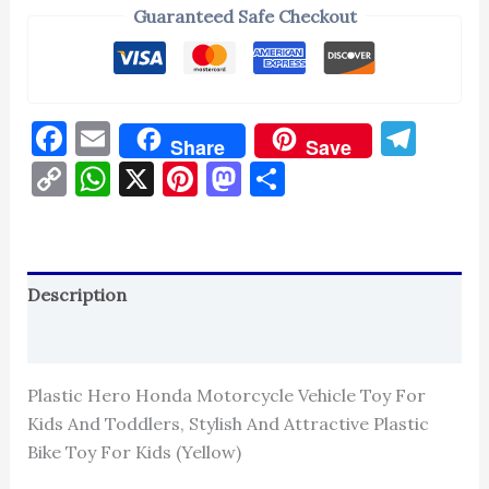
Guaranteed Safe Checkout
Facebook
Email
Tel
Share
Save
Copy
WhatsApp
X
Pinterest
Mastodon
Share
Link
Description
Reviews (0)
Plastic Hero Honda Motorcycle Vehicle Toy For
Kids And Toddlers, Stylish And Attractive Plastic
Bike Toy For Kids (Yellow)