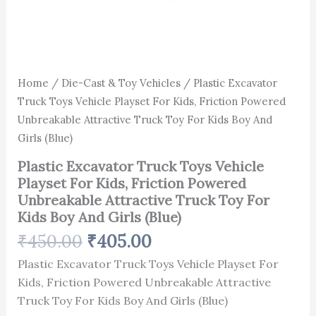
Boy
And
Girls
(Blue)
quantity
Home
/
Die-Cast & Toy Vehicles
/ Plastic Excavator
Truck Toys Vehicle Playset For Kids, Friction Powered
Unbreakable Attractive Truck Toy For Kids Boy And
Girls (Blue)
Plastic Excavator Truck Toys Vehicle
Playset For Kids, Friction Powered
Unbreakable Attractive Truck Toy For
Kids Boy And Girls (Blue)
₹
450.00
₹
405.00
Plastic Excavator Truck Toys Vehicle Playset For
Kids, Friction Powered Unbreakable Attractive
Truck Toy For Kids Boy And Girls (Blue)