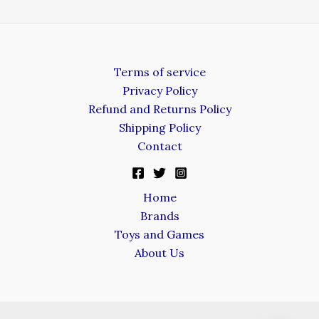
Terms of service
Privacy Policy
Refund and Returns Policy
Shipping Policy
Contact
Home
Brands
Toys and Games
About Us