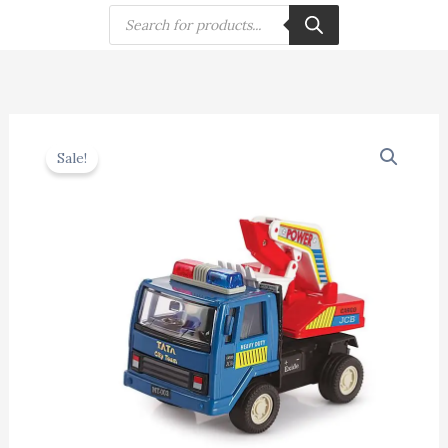
Toys
Skip
Products
Vehicle
search
to
Playset
content
For
Kids,
Friction
Powered
Original
Current
Plastic
Unbreakable
Excavator
price
price
Sale!
Attractive
Truck
was:
is:
Truck
Toys
₹450.00.
₹405.00.
Toy
Vehicle
For
Playset
Kids
For
Boy
Kids,
And
Friction
Girls
Powered
(Blue)
Unbreakable
quantity
Attractive
Truck
Toy
For
Kids