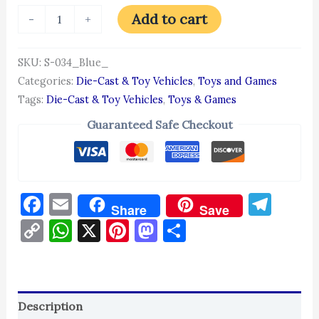
Add to cart
-
+
SKU:
S-034_Blue_
Categories:
Die-Cast & Toy Vehicles
,
Toys and Games
Tags:
Die-Cast & Toy Vehicles
,
Toys & Games
Guaranteed Safe Checkout
Facebook
Email
Tel
Share
Save
Copy
WhatsApp
X
Pinterest
Mastodon
Share
Link
Description