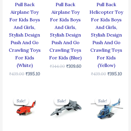
Pull Back
Pull Back
Pull Back
Airplane Toy
Airplane Toy
Helicopter Toy
For Kids Boys
For Kids Boys
For Kids Boys
And Girls,
And Girls,
And Girls,
Stylish Design
Stylish Design
Stylish Design
Push And Go
Push And Go
Push And Go
Crawling Toys
Crawling Toys
Crawling Toys
For Kids
For Kids (Blue)
For Kids
(White)
(Yellow)
₹
344.00
₹
309.60
₹
439.00
₹
395.10
₹
439.00
₹
395.10
Original
Current
Original
Current
Original
Cur
price
price
price
price
price
pric
Sale!
Sale!
Sale!
Sale!
Sale!
Sale!
was:
is:
was:
is:
was:
is:
₹424.00.
₹381.60.
₹330.00.
₹297.00.
₹439.00.
₹395