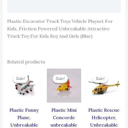
Reviews (0)
Plastic Excavator Truck Toys Vehicle Playset For
Kids, Friction Powered Unbreakable Attractive
Truck Toy For Kids Boy And Girls (Blue)
Related products
Original
Current
Original
Current
Original
Cur
price
price
price
price
price
pric
Sale!
Sale!
Sale!
Sale!
Sale!
Sale!
was:
is:
was:
is:
was:
is:
₹439.00.
₹395.10.
₹344.00.
₹309.60.
₹439.00.
₹395
Plastic Funny
Plastic Mini
Plastic Rescue
Plane,
Concorde
Helicopter,
Unbreakable
unbreakable
Unbreakable