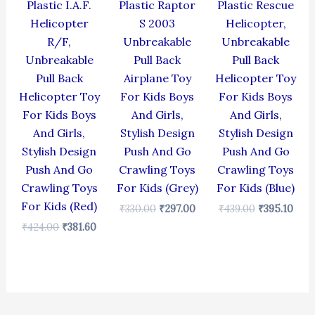
Plastic I.A.F.
Plastic Raptor
Plastic Rescue
Helicopter
S 2003
Helicopter,
R/F,
Unbreakable
Unbreakable
Unbreakable
Pull Back
Pull Back
Pull Back
Airplane Toy
Helicopter Toy
Helicopter Toy
For Kids Boys
For Kids Boys
For Kids Boys
And Girls,
And Girls,
And Girls,
Stylish Design
Stylish Design
Stylish Design
Push And Go
Push And Go
Push And Go
Crawling Toys
Crawling Toys
Crawling Toys
For Kids (Grey)
For Kids (Blue)
For Kids (Red)
₹
330.00
₹
297.00
₹
439.00
₹
395.10
₹
424.00
₹
381.60