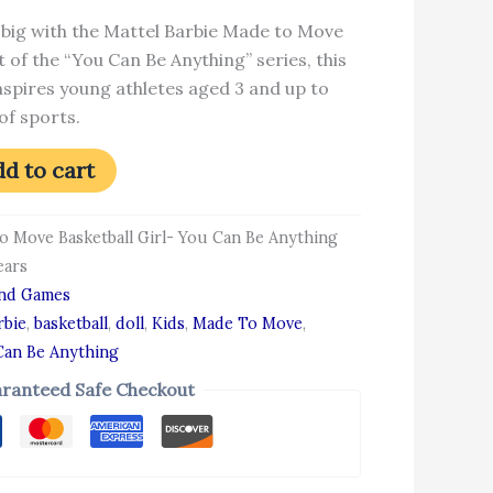
big with the Mattel Barbie Made to Move
rt of the “You Can Be Anything” series, this
inspires young athletes aged 3 and up to
of sports.
d to cart
to Move Basketball Girl- You Can Be Anything
ears
and Games
rbie
,
basketball
,
doll
,
Kids
,
Made To Move
,
Can Be Anything
ranteed Safe Checkout