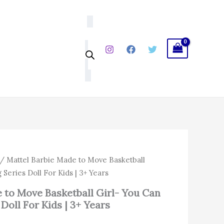
Move
Basketball
Girl-
You
Can
Be
Anything
Series
Doll
For
Kids
|
3+
Years
quantity
/ Mattel Barbie Made to Move Basketball
 Series Doll For Kids | 3+ Years
 to Move Basketball Girl- You Can
Doll For Kids | 3+ Years