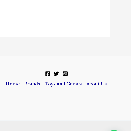
Home
Brands
Toys and Games
About Us