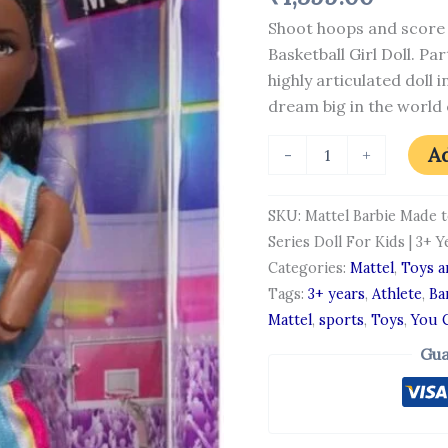
You
Shoot hoops and score 
Can
Be
Basketball Girl Doll. Pa
Anything
highly articulated doll 
Series
dream big in the world 
Doll
For
Kids
Ad
-
+
|
3+
Years
SKU:
Mattel Barbie Made 
quantity
Series Doll For Kids | 3+ Y
Categories:
Mattel
,
Toys 
Tags:
3+ years
,
Athlete
,
Ba
Mattel
,
sports
,
Toys
,
You 
Gua