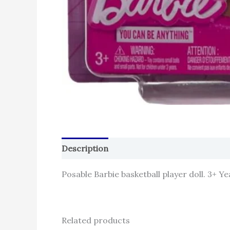
Description
Reviews (0)
Posable Barbie basketball player doll. 3+ Ye
Related products