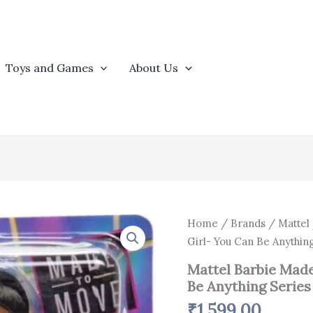
Toys and Games
About Us
Mattel
Home
/
Brands
/
Mattel
Barbie
Girl- You Can Be Anything
Made
to
Mattel Barbie Made
Move
Be Anything Series 
Basketball
Girl-
₹
1,599.00