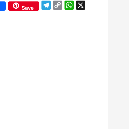
Telegram
Copy
WhatsApp
X
e
Save
Link
don
re