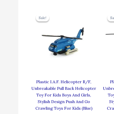
Original
Current
price
price
Sale!
Sale!
Sa
Sa
was:
is:
₹424.00.
₹381.60.
Plastic I.A.F. Helicopter R/F,
Pl
Unbreakable Pull Back Helicopter
Unbre
Toy For Kids Boys And Girls,
Toy
Stylish Design Push And Go
St
Crawling Toys For Kids (Blue)
Cra