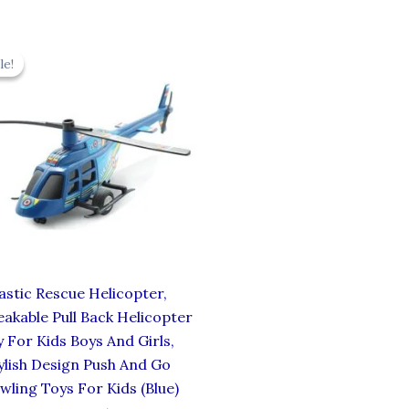
Original
Current
price
price
le!
le!
was:
is:
₹439.00.
₹395.10.
astic Rescue Helicopter,
akable Pull Back Helicopter
 For Kids Boys And Girls,
ylish Design Push And Go
wling Toys For Kids (Blue)