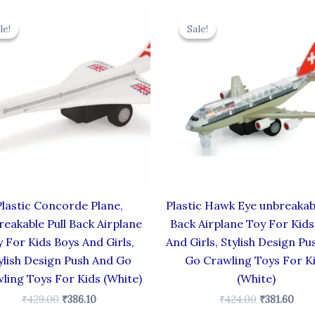
Original
Current
Original
Cur
price
price
price
pric
le!
le!
Sale!
Sale!
was:
is:
was:
is:
₹429.00.
₹386.10.
₹424.00.
₹381
Plastic Concorde Plane,
Plastic Hawk Eye unbreakabl
eakable Pull Back Airplane
Back Airplane Toy For Kids
 For Kids Boys And Girls,
And Girls, Stylish Design Pu
ylish Design Push And Go
Go Crawling Toys For K
ling Toys For Kids (White)
(White)
₹
429.00
₹
386.10
₹
424.00
₹
381.60