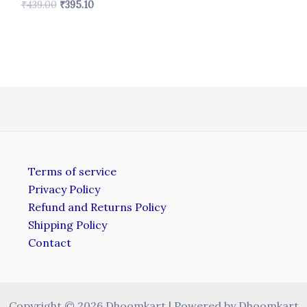
₹
439.00
₹
395.10
Terms of service
Privacy Policy
Refund and Returns Policy
Shipping Policy
Contact
Copyright © 2026 Dhoomkart | Powered by Dhoomkart