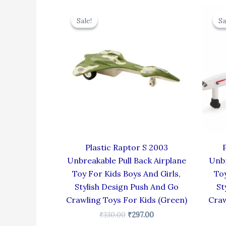
Original
Current
price
price
Sale!
Sale!
Sa
Sa
was:
is:
₹330.00.
₹297.00.
Plastic Raptor S 2003
Unbreakable Pull Back Airplane
Unbr
Toy For Kids Boys And Girls,
Toy
Stylish Design Push And Go
St
Crawling Toys For Kids (Green)
Craw
₹
330.00
₹
297.00