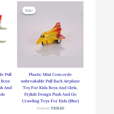
rent
Original
Current
e
price
price
Sale!
Sale!
was:
is:
.60.
₹344.00.
₹309.60.
e Pull
Plastic Mini Concorde
 Boys
unbreakable Pull Back Airplane
sh And
Toy For Kids Boys And Girls,
ids
Stylish Design Push And Go
Crawling Toys For Kids (Blue)
₹
344.00
₹
309.60