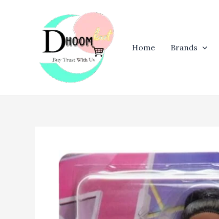
Skip
to
content
Home
Brands