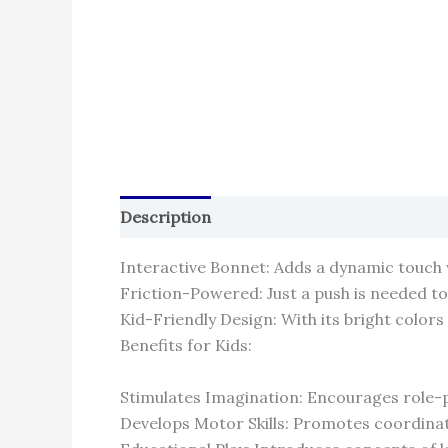
Description
Reviews (0)
Interactive Bonnet: Adds a dynamic touch
Friction-Powered: Just a push is needed t
Kid-Friendly Design: With its bright colors a
Benefits for Kids:
Stimulates Imagination: Encourages role-pl
Develops Motor Skills: Promotes coordinat