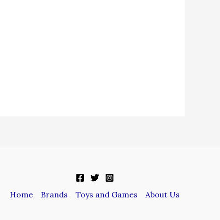
Home
Brands
Toys and Games
About Us