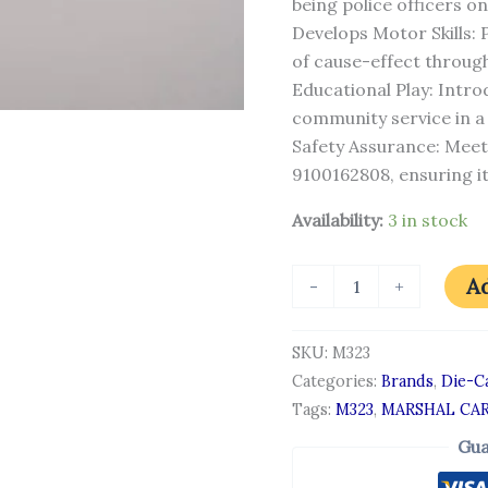
being police officers on
Develops Motor Skills:
of cause-effect through
Educational Play: Intr
community service in a 
Safety Assurance: Meet
9100162808, ensuring it’
Availability:
3 in stock
Ad
-
+
SKU:
M323
Categories:
Brands
,
Die-Ca
Tags:
M323
,
MARSHAL CA
Gua