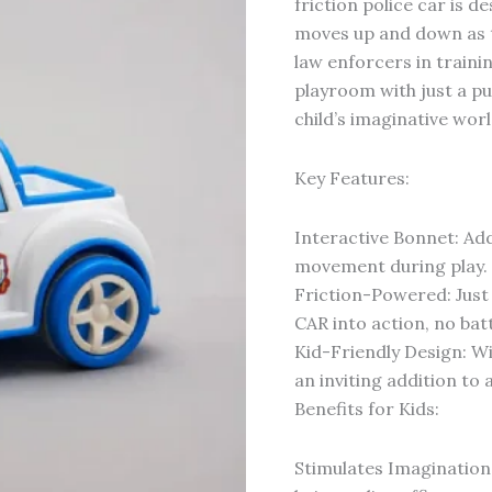
friction police car is d
moves up and down as th
law enforcers in trainin
playroom with just a pu
child’s imaginative worl
Key Features:
Interactive Bonnet: Ad
movement during play.
Friction-Powered: Just
CAR into action, no bat
Kid-Friendly Design: Wit
an inviting addition to 
Benefits for Kids:
Stimulates Imagination