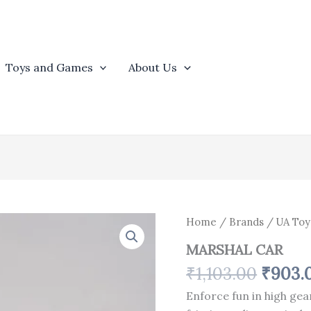
Toys and Games
About Us
Origin
MARSHAL
Home
/
Brands
/
UA Toy
CAR
price
MARSHAL CAR
quantity
was:
₹
1,103.00
₹
903.
₹1,103
Enforce fun in high gea