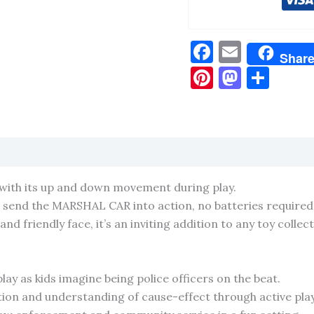
Facebook
Email
Shar
Pinterest
Masto
Sha
 with its up and down movement during play.
o send the MARSHAL CAR into action, no batteries required
nd friendly face, it’s an inviting addition to any toy collect
ay as kids imagine being police officers on the beat.
ion and understanding of cause-effect through active play