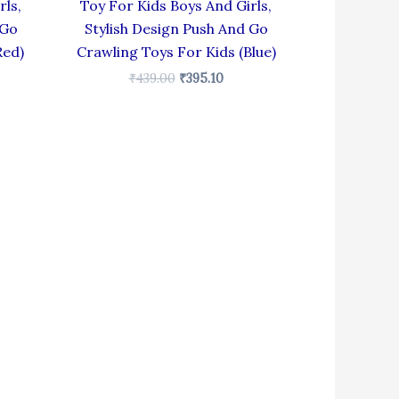
rls,
Toy For Kids Boys And Girls,
 Go
Stylish Design Push And Go
Red)
Crawling Toys For Kids (Blue)
₹
439.00
₹
395.10