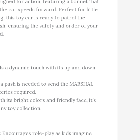
esigned for action, featuring a bonnet that
e car speeds forward. Perfect for little
g, this toy car is ready to patrol the
sh, ensuring the safety and order of your
d.
ds a dynamic touch with its up and down
 a push is needed to send the MARSHAL
teries required.
h its bright colors and friendly face, it’s
any toy collection.
: Encourages role-play as kids imagine