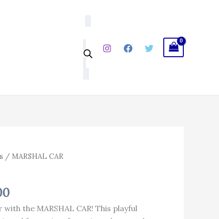
₹1,103.00.
₹903.00.
al
Current
s
/ MARSHAL CAR
price
is:
00
.00.
₹903.00.
r with the MARSHAL CAR! This playful