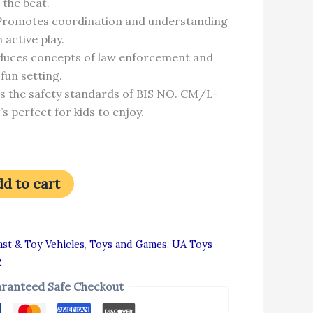
 the beat.
 Promotes coordination and understanding
 active play.
oduces concepts of law enforcement and
fun setting.
s the safety standards of BIS NO. CM/L-
s perfect for kids to enjoy.
d to cart
st & Toy Vehicles
,
Toys and Games
,
UA Toys
R
ranteed Safe Checkout