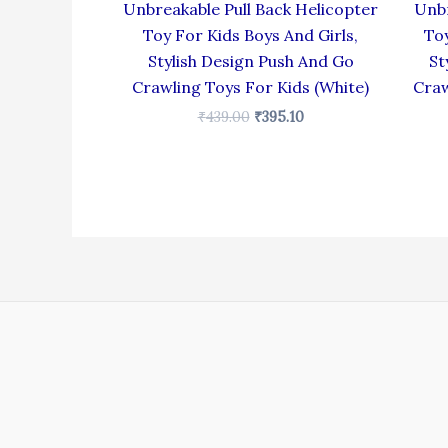
Unbreakable Pull Back Helicopter
Unbr
Toy For Kids Boys And Girls,
Toy
Stylish Design Push And Go
St
Crawling Toys For Kids (White)
Craw
₹
439.00
₹
395.10