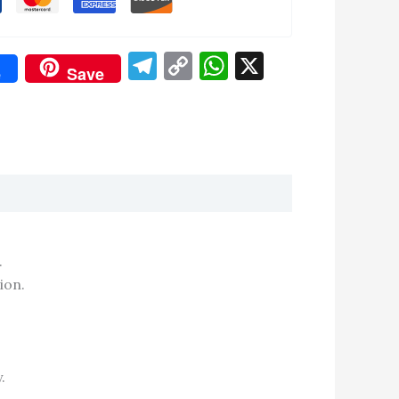
Telegram
Copy
WhatsApp
X
e
Save
Link
don
re
.
ion.
.