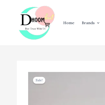
Skip
to
content
Home
Brands
Sale!