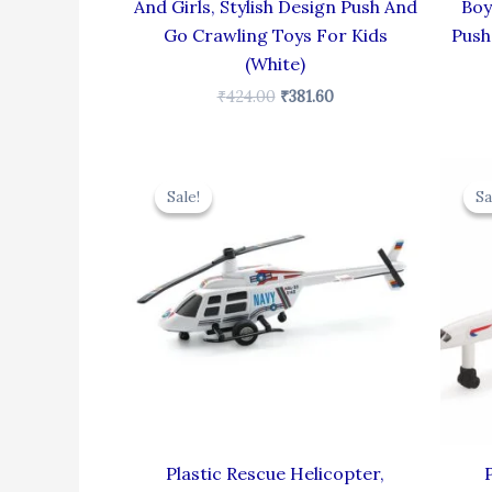
And Girls, Stylish Design Push And
Boy
Go Crawling Toys For Kids
Push
(White)
₹
424.00
₹
381.60
Original
Current
price
price
Sale!
Sale!
Sa
Sa
was:
is:
₹439.00.
₹395.10.
Plastic Rescue Helicopter,