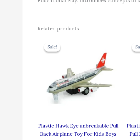
Educational Play: Introduces concepts of 
Related products
Original
Current
price
price
Sale!
Sale!
Sa
Sa
was:
is:
₹424.00.
₹381.60.
Plastic Hawk Eye unbreakable Pull
Plast
Back Airplane Toy For Kids Boys
Pull