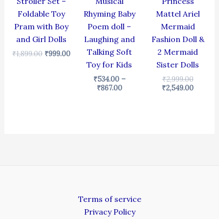
Stroller Set –
Musical
Princess
Foldable Toy
Rhyming Baby
Mattel Ariel
Pram with Boy
Poem doll –
Mermaid
and Girl Dolls
Laughing and
Fashion Doll &
Talking Soft
2 Mermaid
₹
1,899.00
₹
999.00
Toy for Kids
Sister Dolls
₹
534.00
–
₹
2,999.00
₹
867.00
₹
2,549.00
Terms of service
Privacy Policy