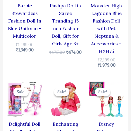
Barbie
Pushpa Doll in
Monster High
Stewardess
Saree
Lagoona Blue
Fashion Doll In
Tranding 15
Fashion Doll
Blue Uniform –
Inch Fashion
with Pet
Multicolor
Doll, Gift for
Neptuna &
Girls Age 3+
Accessories –
₹
1,499.00
₹
1,349.00
HXH75
₹
475.00
₹
474.00
₹
2,199.00
₹
1,979.00
Original
Current
Price
Origina
Curren
price
price
range:
price
price
Sale!
Sale!
Sale!
Sale!
Sale!
Sale!
was:
is:
₹534.00
was:
is:
₹1,899.00.
₹999.00.
through
₹2,999.
₹2,549.
₹867.00
Delightful Doll
Enchanting
Disney