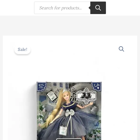
Princess
Skip
Products
Doll
search
to
-
content
Girl's
Toy
(NX.L-
J-
Original
Current
Beautiful
25)
Barbie
price
price
Sale!
|
Fashion
was:
is:
Elegant
Princess
₹2,299.00.
₹1,299.00.
Doll
Doll
for
-
Kids
Girl's
quantity
Toy
(NX.L-
J-
25)
|
Elegant
Doll
for
Kids