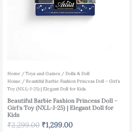
quantity
Home
/
Toys and Games
/
Dolls & Doll
House
/ Beautiful Barbie Fashion Princess Doll – Girl’s
Toy (NX.L-J-25) | Elegant Doll for Kids
Beautiful Barbie Fashion Princess Doll –
Girl’s Toy (NX.L-J-25) | Elegant Doll for
Kids
₹
2,299.00
₹
1,299.00