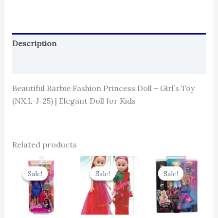
Link
Description
Reviews (0)
Beautiful Barbie Fashion Princess Doll – Girl’s Toy
(NX.L-J-25) | Elegant Doll for Kids
Related products
Current
Original
Original
Current
Origina
Curren
price
price
price
price
price
price
Sale!
Sale!
Sale!
Sale!
Sale!
Sale!
is:
was:
was:
is:
was:
is:
₹1,349.00.
₹1,499.00.
₹475.00.
₹474.00.
₹2,199.0
₹1,979.0