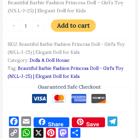
Beautiful Barbie Fashion Princess Doll – Girl’s Toy
(NX.L-J-25) | Elegant Doll for Kids
Add to cart
-
+
SKU:
Beautiful Barbie Fashion Princess Doll - Girl's Toy
(NX.L-J-25) | Elegant Doll for Kids
Category:
Dolls & Doll House
Tag:
Beautiful Barbie Fashion Princess Doll - Girl's Toy
(NX.L-J-25) | Elegant Doll for Kids
Guaranteed Safe Checkout
Facebook
Email
Tel
Share
Save
Copy
WhatsApp
X
Pinterest
Mastodon
Share