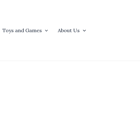
Toys and Games
About Us