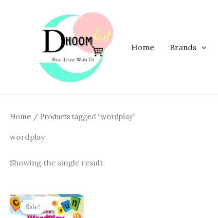
Skip
to
content
Home
Brands
Home
/ Products tagged “wordplay”
wordplay
Showing the single result
Original
Current
price
price
Sale!
was:
is: