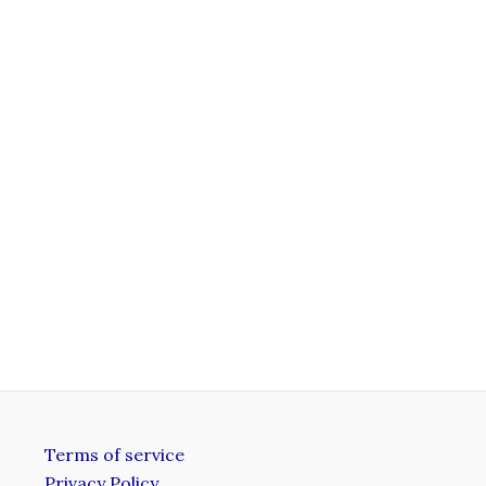
Terms of service
Privacy Policy