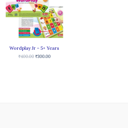
₹400.00.
₹300.00.
Wordplay Jr – 5+ Years
₹
400.00
₹
300.00