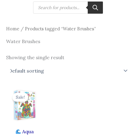
Skip
Products
search
to
content
Home
/ Products tagged “Water Brushes”
Water Brushes
Showing the single result
Original
Current
price
price
Sale!
was:
is:
₹750.00.
₹649.00.
Aqua