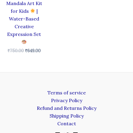
Mandala Art Kit
for Kids
|
Water-Based
Creative
Expression Set
₹
750.00
₹
649.00
Terms of service
Privacy Policy
Refund and Returns Policy
Shipping Policy
Contact