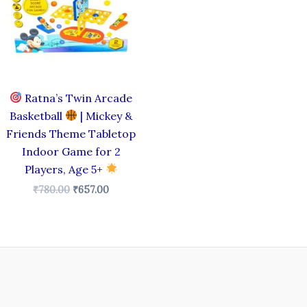
Ratna’s Twin Arcade
Basketball
| Mickey &
Friends Theme Tabletop
Indoor Game for 2
Players, Age 5+
₹
780.00
₹
657.00