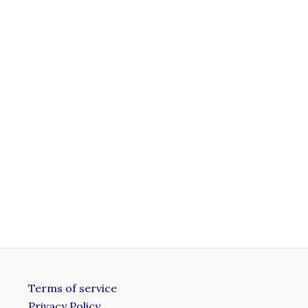
Terms of service
Privacy Policy