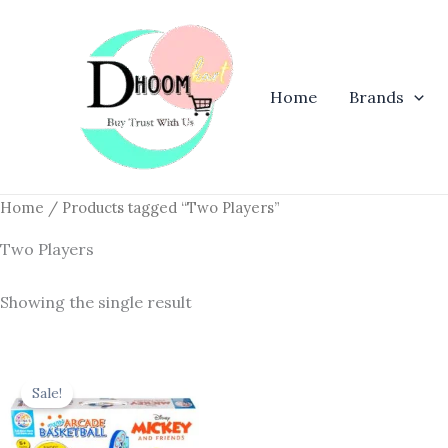
Skip
to
content
Home
Brands
Home
/ Products tagged “Two Players”
Two Players
Showing the single result
Original
Current
price
price
Sale!
was:
is:
₹780.00.
₹657.00.