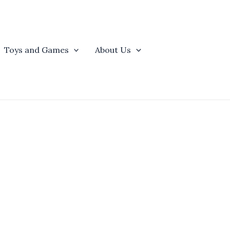
Toys and Games
About Us