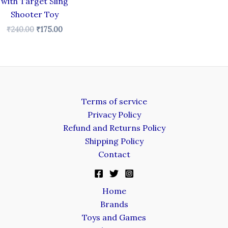
with Target Sling
Shooter Toy
₹
240.00
₹
175.00
Terms of service
Privacy Policy
Refund and Returns Policy
Shipping Policy
Contact
Home
Brands
Toys and Games