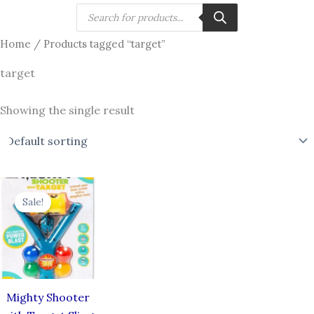
Skip
Products
search
to
Home
/ Products tagged “target”
content
target
Showing the single result
Original
Current
price
price
Sale!
was:
is:
₹240.00.
₹175.00.
Mighty Shooter