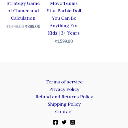
Strategy Game
Move Tennis
of Chance and
Star Barbie Doll
Calculation
You Can Be
Anything For
₹
1,499.00
₹
899.00
Kids | 3+ Years
₹
1,599.00
Terms of service
Privacy Policy
Refund and Returns Policy
Shipping Policy
Contact