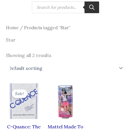
Skip
Products
search
to
content
Home
/ Products tagged “Star”
Star
Showing all 2 results
Original
Current
price
price
Sale!
was:
is:
₹1,499.00.
₹899.00.
C-Quance: The
Mattel Made To