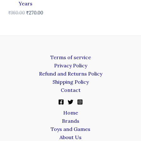
Years
₹
360.00
₹
270.00
Terms of service
Privacy Policy
Refund and Returns Policy
Shipping Policy
Contact
Home
Brands
Toys and Games
About Us