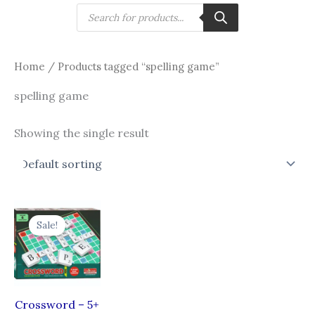
Skip
Products
search
to
content
Home
/ Products tagged “spelling game”
spelling game
Showing the single result
Original
Current
price
price
Sale!
was:
is:
₹360.00.
₹270.00.
Crossword – 5+