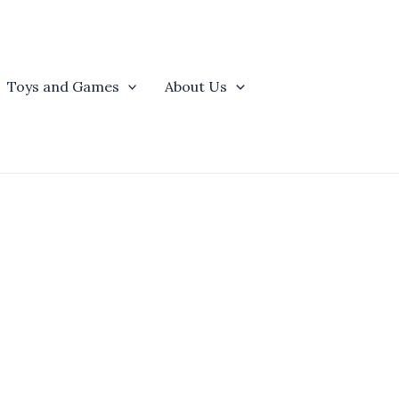
Toys and Games
About Us