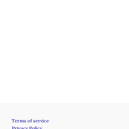
Terms of service
Privacy Policy