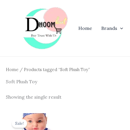
Skip
to
content
Home
Brands
Home
/ Products tagged “Soft Plush Toy”
Soft Plush Toy
Showing the single result
Original
Current
price
price
Sale!
was:
is: