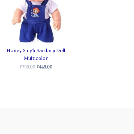
₹799.00.
₹449.00.
Honey Singh Sardarji Doll
Multicolor
₹
799.00
₹
449.00