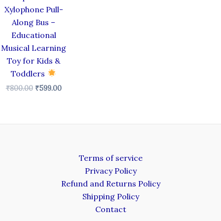
Xylophone Pull-
Along Bus –
Educational
Musical Learning
Toy for Kids &
Toddlers
₹
800.00
₹
599.00
Terms of service
Privacy Policy
Refund and Returns Policy
Shipping Policy
Contact