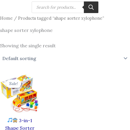
Skip
Products
search
to
Home
/ Products tagged “shape sorter xylophone”
content
shape sorter xylophone
Showing the single result
Original
Current
price
price
Sale!
was:
is:
₹800.00.
₹599.00.
3-in-1
Shape Sorter