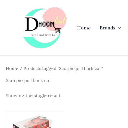
Skip
to
content
Home
Brands
Home
/ Products tagged “Scorpio pull back car”
Scorpio pull back car
Showing the single result