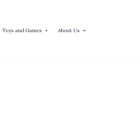
Toys and Games
About Us