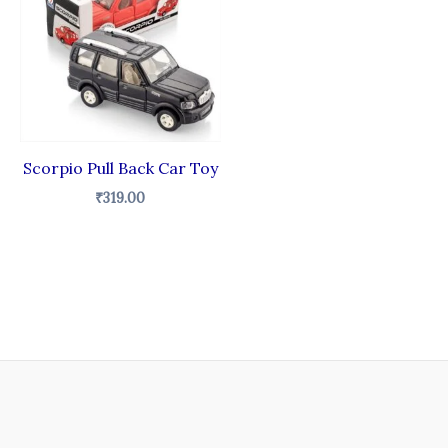
Scorpio Pull Back Car Toy
₹
319.00