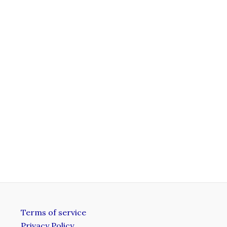
Terms of service
Privacy Policy