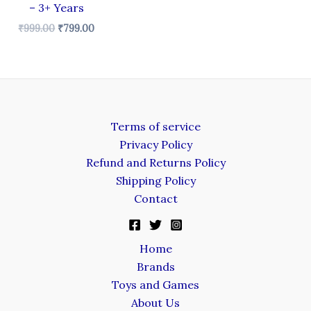
– 3+ Years
₹
999.00
₹
799.00
Terms of service
Privacy Policy
Refund and Returns Policy
Shipping Policy
Contact
Home
Brands
Toys and Games
About Us