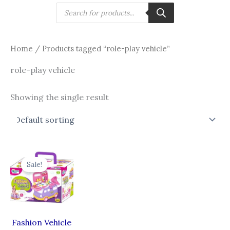
Skip
Products
search
to
content
Home
/ Products tagged “role-play vehicle”
role-play vehicle
Showing the single result
Original
Current
price
price
Sale!
was:
is:
₹999.00.
₹799.00.
Fashion Vehicle