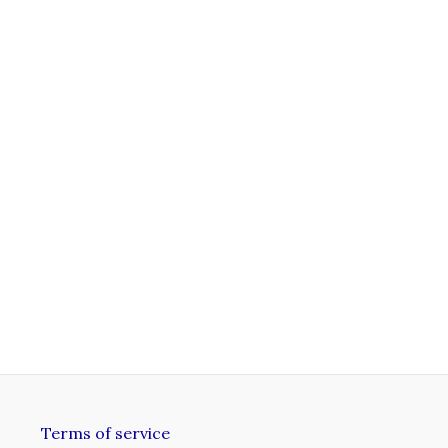
Terms of service