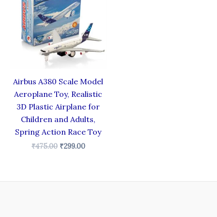
₹475.00.
₹299.00.
Airbus A380 Scale Model
Aeroplane Toy, Realistic
3D Plastic Airplane for
Children and Adults,
Spring Action Race Toy
₹
475.00
₹
299.00