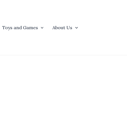
Toys and Games
About Us