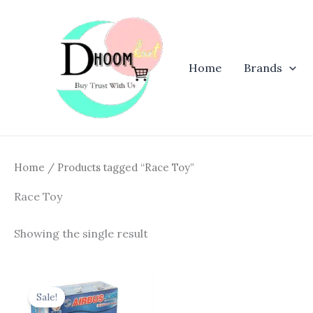
Skip
to
content
Home
Brands
Home
/ Products tagged “Race Toy”
Race Toy
Showing the single result
Original
Current
price
price
Sale!
was:
is: