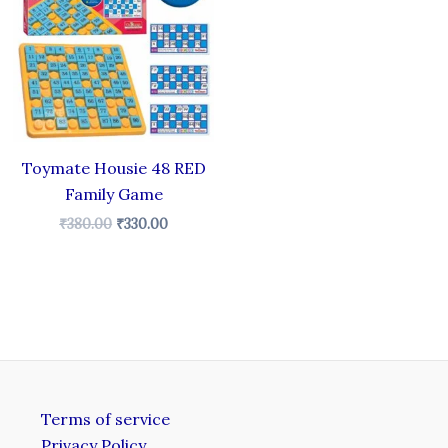
.
₹380.00.
₹330.00.
Toymate Housie 48 RED
Family Game
₹
380.00
₹
330.00
Terms of service
Privacy Policy