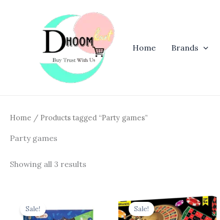
Skip
to
content
Home
Brands
Home
/ Products tagged “Party games”
Party games
Showing all 3 results
Original
Current
Original
Curren
price
price
price
price
Sale!
Sale!
was:
is:
was:
is: