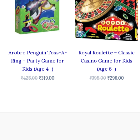
₹425.00.
₹319.00.
₹395.00.
₹296.00
Arobro Penguin Toss-A-
Royal Roulette – Classic
Ring – Party Game for
Casino Game for Kids
Kids (Age 4+)
(Age 6+)
₹
425.00
₹
319.00
₹
395.00
₹
296.00