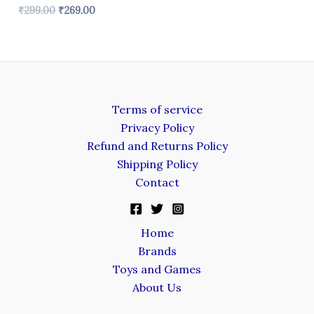
₹
299.00
₹
269.00
Terms of service
Privacy Policy
Refund and Returns Policy
Shipping Policy
Contact
Home
Brands
Toys and Games
About Us