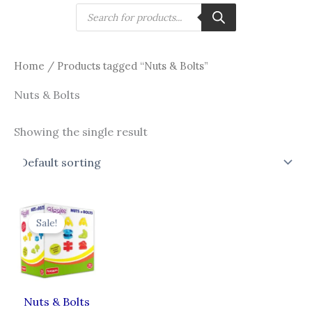
Skip
Products
search
to
content
Home
/ Products tagged “Nuts & Bolts”
Nuts & Bolts
Showing the single result
Original
Current
price
price
Sale!
was:
is:
₹299.00.
₹269.00.
Nuts & Bolts