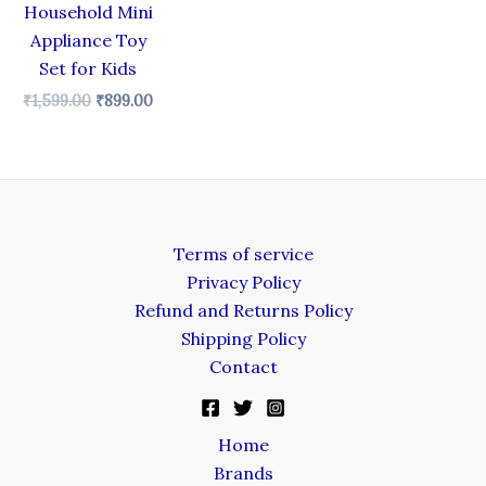
Household Mini
Appliance Toy
Set for Kids
₹
1,599.00
₹
899.00
Terms of service
Privacy Policy
Refund and Returns Policy
Shipping Policy
Contact
Home
Brands