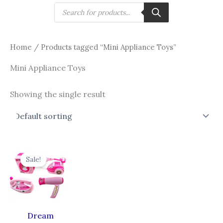
Skip
Products
search
to
content
Home
/ Products tagged “Mini Appliance Toys”
Mini Appliance Toys
Showing the single result
Original
Current
price
price
Sale!
was:
is:
₹1,599.00.
₹899.00.
Dream