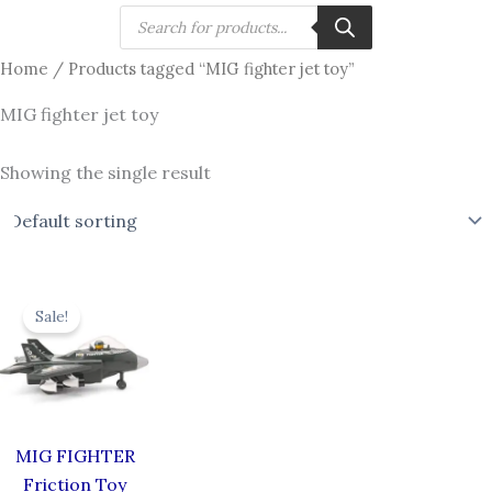
Skip
Products
search
to
Home
/ Products tagged “MIG fighter jet toy”
content
MIG fighter jet toy
Showing the single result
Original
Current
price
price
Sale!
was:
is:
₹619.00.
₹549.00.
MIG FIGHTER
Friction Toy