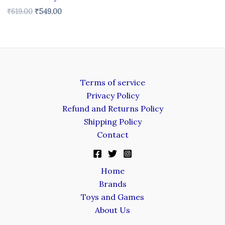
₹
619.00
₹
549.00
Terms of service
Privacy Policy
Refund and Returns Policy
Shipping Policy
Contact
Home
Brands
Toys and Games
About Us