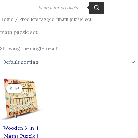
Skip
Products
search
to
Home
/ Products tagged “math puzzle set”
content
math puzzle set
Showing the single result
Original
Current
price
price
Sale!
was:
is:
₹799.00.
₹646.00.
Wooden 3-in-1
Maths Puzzle |