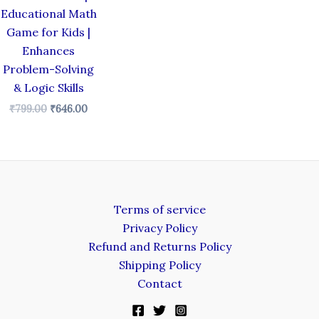
Educational Math
Game for Kids |
Enhances
Problem-Solving
& Logic Skills
₹
799.00
₹
646.00
Terms of service
Privacy Policy
Refund and Returns Policy
Shipping Policy
Contact