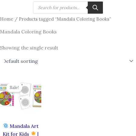
Skip
Products
search
to
Home
/ Products tagged “Mandala Coloring Books”
content
Mandala Coloring Books
Showing the single result
Original
Current
price
price
Sale!
was:
is:
₹750.00.
₹649.00.
Mandala Art
Kit for Kids
|