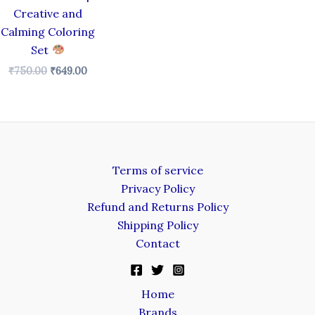
Creative and
Calming Coloring
Set
₹
750.00
₹
649.00
Terms of service
Privacy Policy
Refund and Returns Policy
Shipping Policy
Contact
Home
Brands