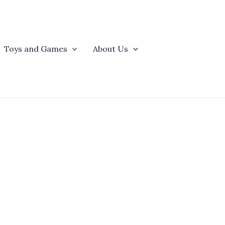
Toys and Games
About Us