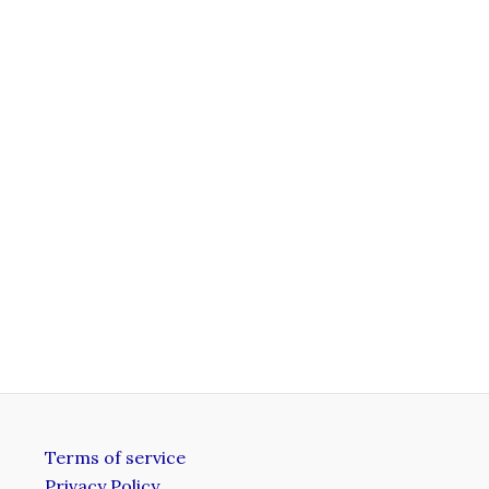
Terms of service
Privacy Policy