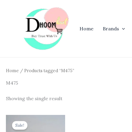
Skip
to
content
Home
Brands
Home
/ Products tagged “M475”
M475
Showing the single result
Original
Current
price
price
Sale!
was:
is: