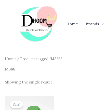
Skip
to
content
Home
Brands
Home
/ Products tagged “M388”
M388
Showing the single result
Original
Current
price
price
Sale!
was:
is: