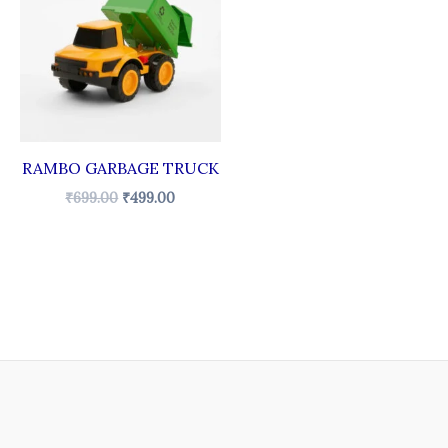
₹699.00.
₹499.00.
RAMBO GARBAGE TRUCK
₹
699.00
₹
499.00