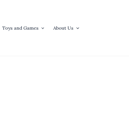
Toys and Games
About Us