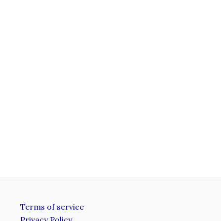
Terms of service
Privacy Policy