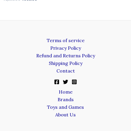
Terms of service
Privacy Policy
Refund and Returns Policy
Shipping Policy
Contact
Home
Brands
Toys and Games
About Us