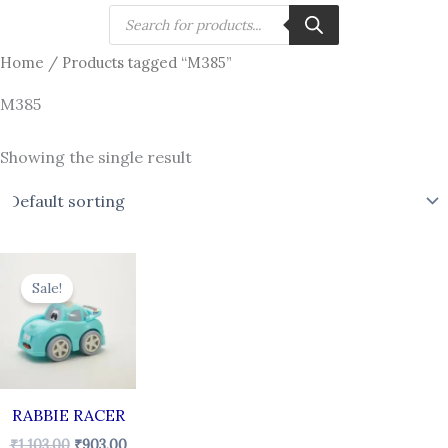
Skip
Products
search
to
Home
/ Products tagged “M385”
content
M385
Showing the single result
Original
Current
price
price
Sale!
was:
is:
₹1,103.00.
₹903.00.
RABBIE RACER
₹
1,103.00
₹
903.00