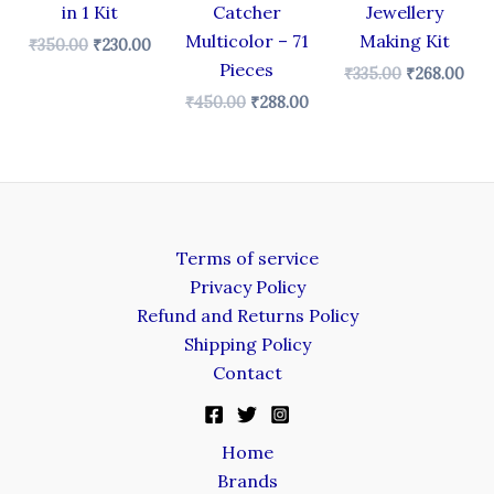
in 1 Kit
Catcher
Jewellery
Multicolor – 71
Making Kit
₹
350.00
₹
230.00
Pieces
₹
335.00
₹
268.00
₹
450.00
₹
288.00
Terms of service
Privacy Policy
Refund and Returns Policy
Shipping Policy
Contact
Home
Brands