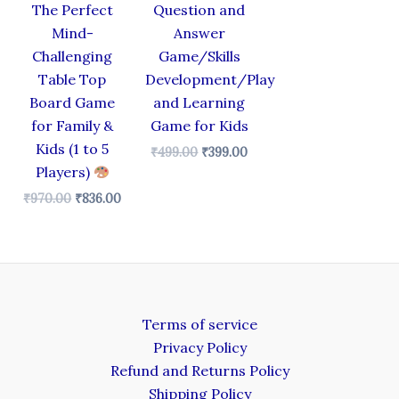
The Perfect
Question and
Mind-
Answer
Challenging
Game/Skills
Table Top
Development/Play
Board Game
and Learning
for Family &
Game for Kids
Kids (1 to 5
₹
499.00
₹
399.00
Players)
₹
970.00
₹
836.00
Terms of service
Privacy Policy
Refund and Returns Policy
Shipping Policy