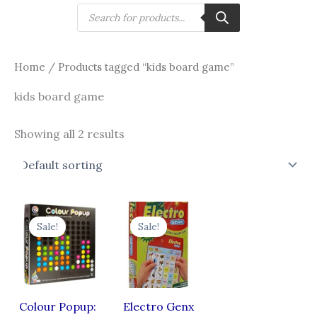
Skip
Products
search
to
content
Home
/ Products tagged “kids board game”
kids board game
Showing all 2 results
Original
Current
Original
Current
price
price
price
price
Sale!
Sale!
was:
is:
was:
is:
₹970.00.
₹836.00.
₹499.00.
₹399.00.
Colour Popup:
Electro Genx