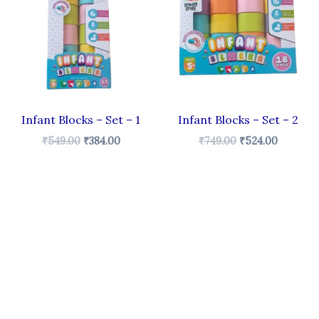
.
₹549.00.
₹384.00.
₹749.00.
₹524.00.
Infant Blocks – Set – 1
Infant Blocks – Set – 2
₹
549.00
₹
384.00
₹
749.00
₹
524.00