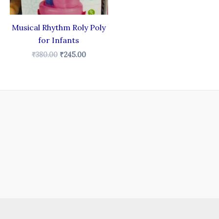
Musical Rhythm Roly Poly
for Infants
₹
380.00
₹
245.00