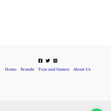
Home
Brands
Toys and Games
About Us