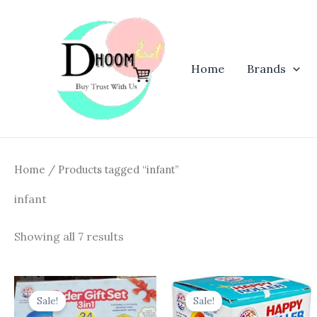
Skip
to
content
Home
Brands
Home
/ Products tagged “infant”
infant
Showing all 7 results
Original
Current
Original
Curren
price
price
price
price
Sale!
Sale!
was:
is:
was:
is: