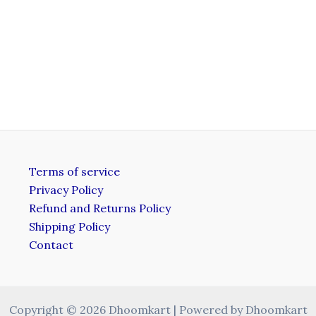
Terms of service
Privacy Policy
Refund and Returns Policy
Shipping Policy
Contact
Copyright © 2026 Dhoomkart | Powered by Dhoomkart