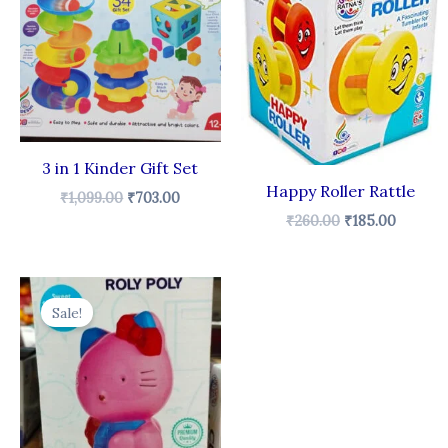
₹1,099.00.
₹703.00.
₹260.00.
₹185.00
3 in 1 Kinder Gift Set
Happy Roller Rattle
₹
1,099.00
₹
703.00
₹
260.00
₹
185.00
Original
Current
price
price
Sale!
was:
is:
₹380.00.
₹245.00.