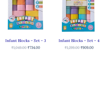
₹1,049.00.
₹734.00.
₹1,299.00.
₹909.00.
Infant Blocks – Set – 3
Infant Blocks – Set – 4
₹
1,049.00
₹
734.00
₹
1,299.00
₹
909.00