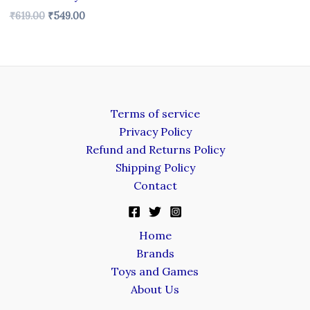
₹
619.00
₹
549.00
Terms of service
Privacy Policy
Refund and Returns Policy
Shipping Policy
Contact
Home
Brands
Toys and Games
About Us