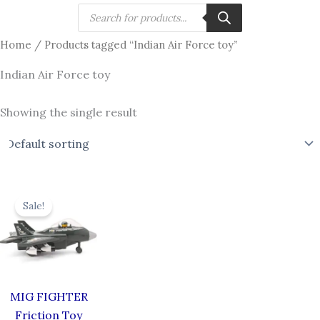
Skip
Products
search
to
Home
/ Products tagged “Indian Air Force toy”
content
Indian Air Force toy
Showing the single result
Original
Current
price
price
Sale!
was:
is:
₹619.00.
₹549.00.
MIG FIGHTER
Friction Toy