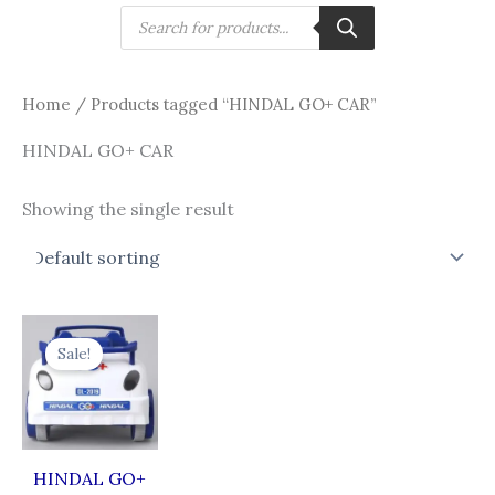
Skip
Products
search
to
content
Home
/ Products tagged “HINDAL GO+ CAR”
HINDAL GO+ CAR
Showing the single result
Original
Current
price
price
Sale!
was:
is:
₹787.00.
₹587.00.
HINDAL GO+