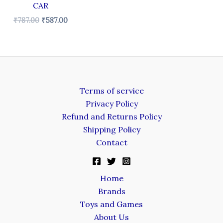
CAR
₹
787.00
₹
587.00
Terms of service
Privacy Policy
Refund and Returns Policy
Shipping Policy
Contact
Home
Brands
Toys and Games
About Us