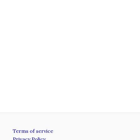
.
Terms of service
Privacy Policy