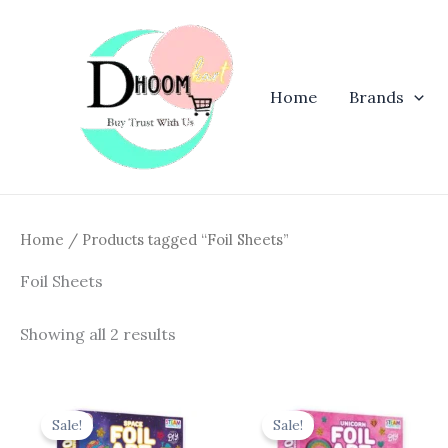
Skip
to
content
Home
Brands
Home
/ Products tagged “Foil Sheets”
Foil Sheets
Showing all 2 results
Original
Current
Original
Curren
price
price
price
price
Sale!
Sale!
was:
is:
was:
is: