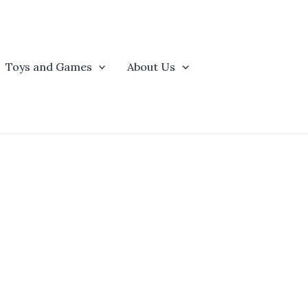
Toys and Games
About Us
t