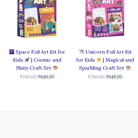
₹750.00.
₹649.00.
₹750.00.
₹649.00
Space Foil Art Kit for
Unicorn Foil Art Kit
Kids
| Cosmic and
for Kids
| Magical and
Shiny Craft Set
Sparkling Craft Set
₹
750.00
₹
649.00
₹
750.00
₹
649.00