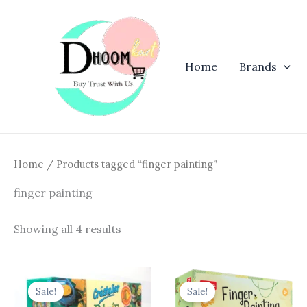
Skip
to
content
Home
Brands
Home
/ Products tagged “finger painting”
finger painting
Showing all 4 results
Original
Current
Original
Curren
price
price
price
price
Sale!
Sale!
was:
is:
was:
is: