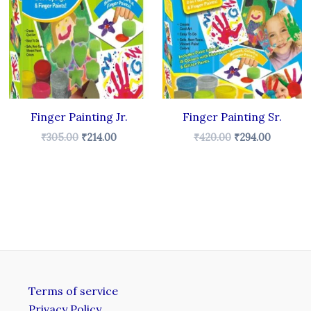
.
₹305.00.
₹214.00.
₹420.00.
₹294.00.
Finger Painting Jr.
Finger Painting Sr.
₹
305.00
₹
214.00
₹
420.00
₹
294.00
Terms of service
Privacy Policy