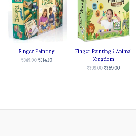
₹349.00.
₹314.10.
₹399.00.
₹359.00
Finger Painting
Finger Painting ? Animal
Kingdom
₹
349.00
₹
314.10
₹
399.00
₹
359.00