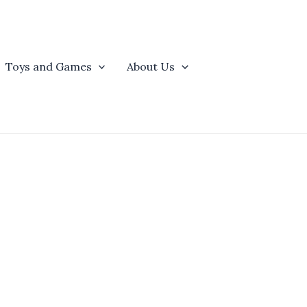
Toys and Games
About Us