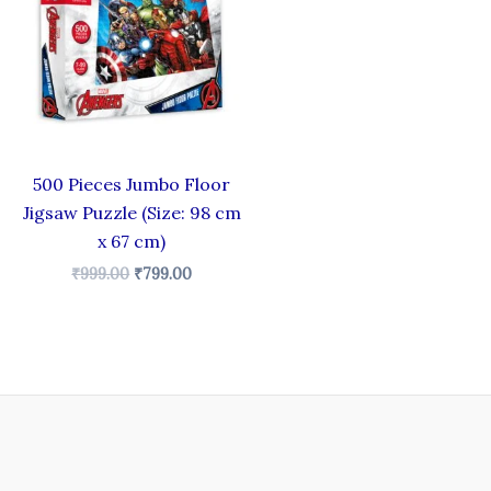
₹999.00.
₹799.00.
500 Pieces Jumbo Floor
Jigsaw Puzzle (Size: 98 cm
x 67 cm)
₹
999.00
₹
799.00