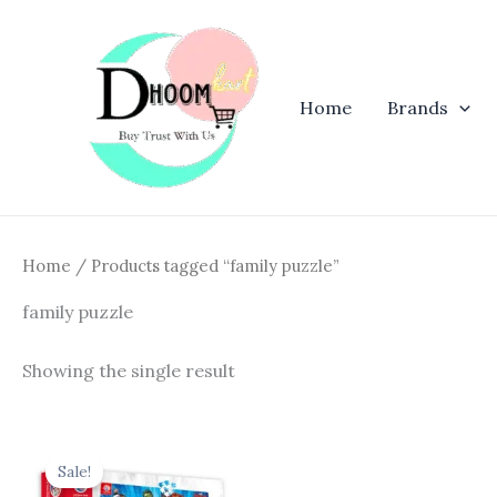
Skip
to
content
Home
Brands
Home
/ Products tagged “family puzzle”
family puzzle
Showing the single result
Original
Current
price
price
Sale!
was:
is: