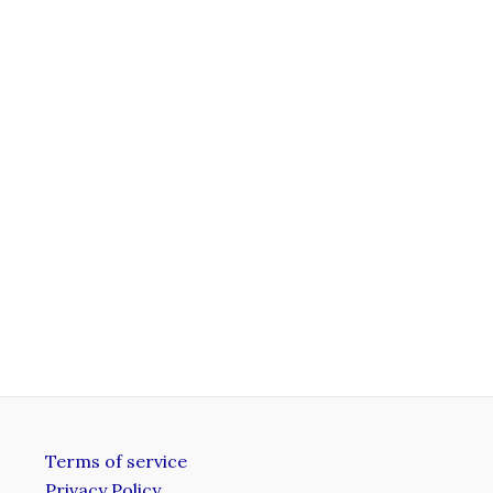
Terms of service
Privacy Policy