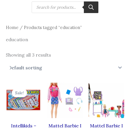
Skip
Products
search
to
content
Home
/ Products tagged “education”
education
Showing all 3 results
Original
Current
price
price
Sale!
was:
is:
₹450.00.
₹288.00.
Intellikids –
Mattel Barbie I
Mattel Barbie I