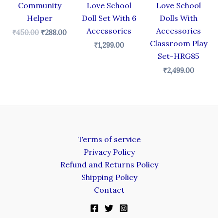
Community
Love School
Love School
Helper
Doll Set With 6
Dolls With
Accessories
Accessories
₹
450.00
₹
288.00
Classroom Play
₹
1,299.00
Set-HRG85
₹
2,499.00
Terms of service
Privacy Policy
Refund and Returns Policy
Shipping Policy
Contact