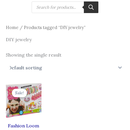
Skip
Products
search
to
content
Home
/ Products tagged “DIY jewelry”
DIY jewelry
Showing the single result
Original
Current
price
price
Sale!
was:
is:
₹475.00.
₹333.00.
Fashion Loom