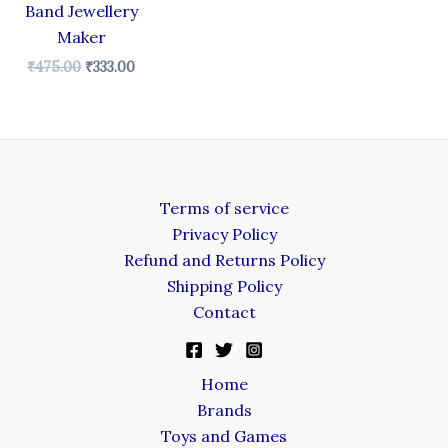
Band Jewellery
Maker
₹
475.00
₹
333.00
Terms of service
Privacy Policy
Refund and Returns Policy
Shipping Policy
Contact
Home
Brands
Toys and Games