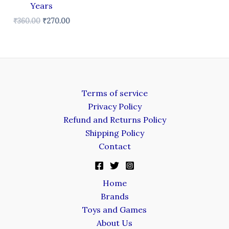
Years
₹
360.00
₹
270.00
Terms of service
Privacy Policy
Refund and Returns Policy
Shipping Policy
Contact
Home
Brands
Toys and Games
About Us