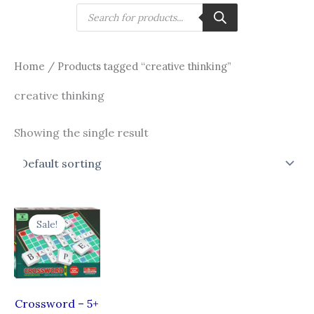
Skip
Products
search
to
content
Home
/ Products tagged “creative thinking”
creative thinking
Showing the single result
Original
Current
price
price
Sale!
was:
is:
₹360.00.
₹270.00.
Crossword – 5+