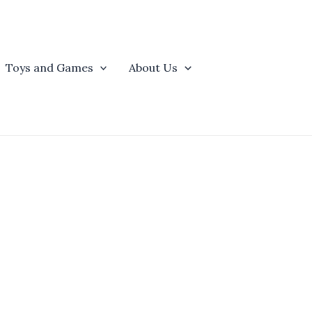
Toys and Games
About Us