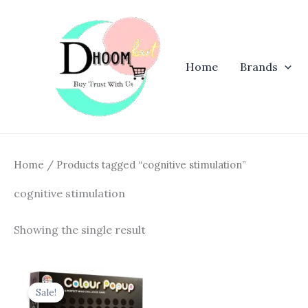
Skip
to
content
Home
Brands
Home
/ Products tagged “cognitive stimulation”
cognitive stimulation
Showing the single result
Original
Current
price
price
Sale!
was:
is: