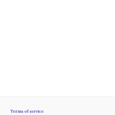
Terms of service