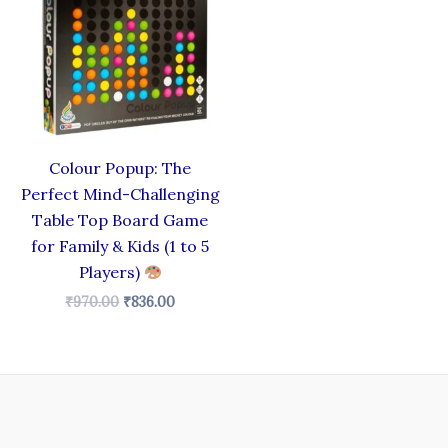
₹970.00.
₹836.00.
Colour Popup: The
Perfect Mind-Challenging
Table Top Board Game
for Family & Kids (1 to 5
Players)
₹
970.00
₹
836.00